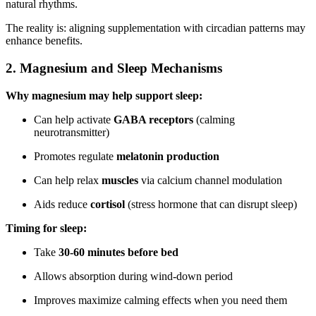
natural rhythms.
The reality is: aligning supplementation with circadian patterns may
enhance benefits.
2. Magnesium and Sleep Mechanisms
Why magnesium may help support sleep:
Can help activate
GABA receptors
(calming
neurotransmitter)
Promotes regulate
melatonin production
Can help relax
muscles
via calcium channel modulation
Aids reduce
cortisol
(stress hormone that can disrupt sleep)
Timing for sleep:
Take
30-60 minutes before bed
Allows absorption during wind-down period
Improves maximize calming effects when you need them