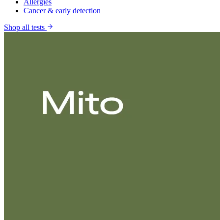
Allergies
Cancer & early detection
Shop all tests