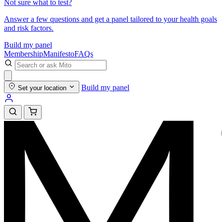
Not sure what to test?
Answer a few questions and get a panel tailored to your health goals
and risk factors.
Build my panel
Membership
Manifesto
FAQs
Build my panel
Set your location