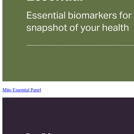
Mito Essential Panel