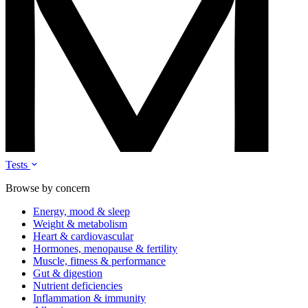
Tests
Browse by concern
Energy, mood & sleep
Weight & metabolism
Heart & cardiovascular
Hormones, menopause & fertility
Muscle, fitness & performance
Gut & digestion
Nutrient deficiencies
Inflammation & immunity