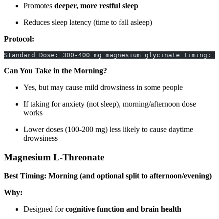
Promotes
deeper, more restful sleep
Reduces sleep latency (time to fall asleep)
Protocol:
Standard Dose: 300-400 mg magnesium glycinate Timing: 3
Can You Take in the Morning?
Yes, but may cause mild drowsiness in some people
If taking for anxiety (not sleep), morning/afternoon dose
works
Lower doses (100-200 mg) less likely to cause daytime
drowsiness
Magnesium L-Threonate
Best Timing: Morning (and optional split to afternoon/evening)
Why:
Designed for
cognitive function and brain health