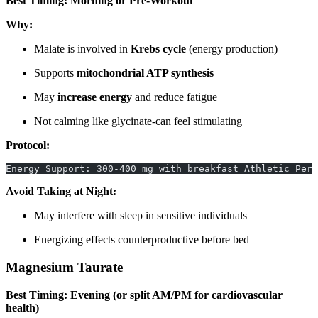
Best Timing: Morning or Pre-Workout
Why:
Malate is involved in
Krebs cycle
(energy production)
Supports
mitochondrial ATP synthesis
May
increase energy
and reduce fatigue
Not calming like glycinate-can feel stimulating
Protocol:
Energy Support: 300-400 mg with breakfast Athletic Per
Avoid Taking at Night:
May interfere with sleep in sensitive individuals
Energizing effects counterproductive before bed
Magnesium Taurate
Best Timing: Evening (or split AM/PM for cardiovascular
health)