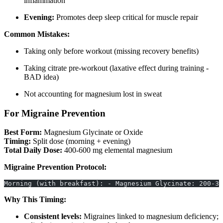
inflammation
Evening:
Promotes deep sleep critical for muscle repair
Common Mistakes:
Taking only before workout (missing recovery benefits)
Taking citrate pre-workout (laxative effect during training -
BAD idea)
Not accounting for magnesium lost in sweat
For Migraine Prevention
Best Form:
Magnesium Glycinate or Oxide
Timing:
Split dose (morning + evening)
Total Daily Dose:
400-600 mg elemental magnesium
Migraine Prevention Protocol:
Morning (with breakfast): - Magnesium Glycinate: 200-30
Why This Timing:
Consistent levels:
Migraines linked to magnesium deficiency;