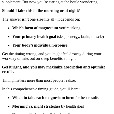
supplement. But now you’re staring at the bottle wondering:
Should I take this in the morning or at night?
The answer isn’t one-size-fits-all - it depends on:
Which form of magnesium
you’re taking
Your primary health goal
(sleep, energy, brain, muscle)
Your body’s individual response
Get the timing wrong, and you might feel drowsy during your
workday or miss out on sleep benefits at night.
Get it right, and you may maximize absorption and optimize
results.
Timing matters more than most people realize.
In this comprehensive timing guide, you’ll learn:
When to take each magnesium form
for best results
Morning vs. night strategies
by health goal