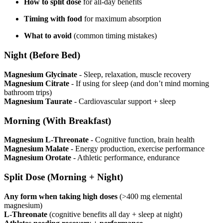
How to split dose
for all-day benefits
Timing with food
for maximum absorption
What to avoid
(common timing mistakes)
Night (Before Bed)
Magnesium Glycinate
- Sleep, relaxation, muscle recovery
Magnesium Citrate
- If using for sleep (and don’t mind morning
bathroom trips)
Magnesium Taurate
- Cardiovascular support + sleep
Morning (With Breakfast)
Magnesium L-Threonate
- Cognitive function, brain health
Magnesium Malate
- Energy production, exercise performance
Magnesium Orotate
- Athletic performance, endurance
Split Dose (Morning + Night)
Any form when taking high doses
(>400 mg elemental
magnesium)
L-Threonate
(cognitive benefits all day + sleep at night)