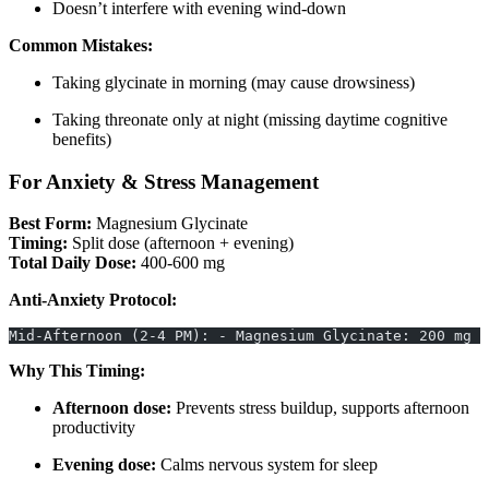
Doesn’t interfere with evening wind-down
Common Mistakes:
Taking glycinate in morning (may cause drowsiness)
Taking threonate only at night (missing daytime cognitive
benefits)
For Anxiety & Stress Management
Best Form:
Magnesium Glycinate
Timing:
Split dose (afternoon + evening)
Total Daily Dose:
400-600 mg
Anti-Anxiety Protocol:
Mid-Afternoon (2-4 PM): - Magnesium Glycinate: 200 mg 
Why This Timing:
Afternoon dose:
Prevents stress buildup, supports afternoon
productivity
Evening dose:
Calms nervous system for sleep