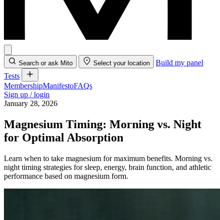
Build my panel
Search or ask Mito
Select your location
Tests
Membership
Manifesto
FAQs
Sign up / login
January 28, 2026
Magnesium Timing: Morning vs. Night
for Optimal Absorption
Learn when to take magnesium for maximum benefits. Morning vs.
night timing strategies for sleep, energy, brain function, and athletic
performance based on magnesium form.