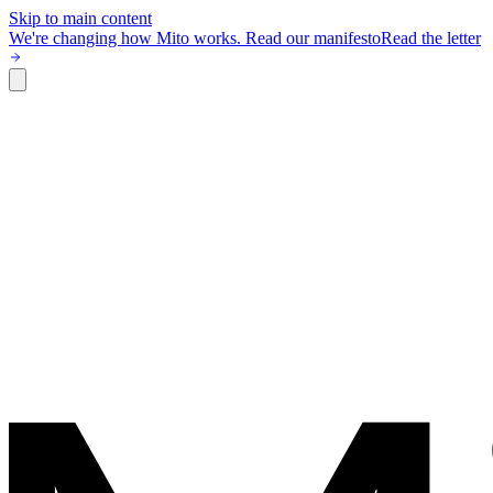
Skip to main content
We're changing how Mito works.
Read our manifesto
Read the letter