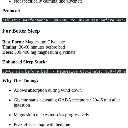
Not specifically calming like glycinate
Protocol:
Athletic Performance: 300-400 mg 30-60 min before worko
For Better Sleep
Best Form:
Magnesium Glycinate
Timing:
30-60 minutes before bed
Dose:
300-400 mg magnesium glycinate
Enhanced Sleep Stack:
30-60 min before bed: - Magnesium Glycinate: 300-400 mg
Why This Timing:
Allows absorption during wind-down
Glycine starts activating GABA receptors ~30-45 min after
ingestion
Magnesium relaxes muscles progressively
Peak effects align with bedtime