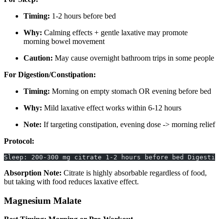
Timing:
1-2 hours before bed
Why:
Calming effects + gentle laxative may promote
morning bowel movement
Caution:
May cause overnight bathroom trips in some people
For Digestion/Constipation:
Timing:
Morning on empty stomach OR evening before bed
Why:
Mild laxative effect works within 6-12 hours
Note:
If targeting constipation, evening dose -> morning relief
Protocol:
Sleep: 200-300 mg citrate 1-2 hours before bed Digestio
Absorption Note:
Citrate is highly absorbable regardless of food,
but taking with food reduces laxative effect.
Magnesium Malate