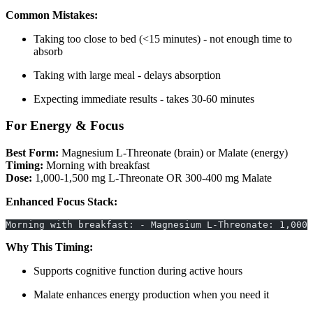
Common Mistakes:
Taking too close to bed (<15 minutes) - not enough time to
absorb
Taking with large meal - delays absorption
Expecting immediate results - takes 30-60 minutes
For Energy & Focus
Best Form:
Magnesium L-Threonate (brain) or Malate (energy)
Timing:
Morning with breakfast
Dose:
1,000-1,500 mg L-Threonate OR 300-400 mg Malate
Enhanced Focus Stack:
Morning with breakfast: - Magnesium L-Threonate: 1,000 
Why This Timing:
Supports cognitive function during active hours
Malate enhances energy production when you need it