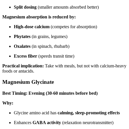
Split dosing
(smaller amounts absorbed better)
Magnesium absorption is reduced by:
High-dose calcium
(competes for absorption)
Phytates
(in grains, legumes)
Oxalates
(in spinach, rhubarb)
Excess fiber
(speeds transit time)
Practical implication:
Take with meals, but not with calcium-heavy
foods or antacids.
Magnesium Glycinate
Best Timing: Evening (30-60 minutes before bed)
Why:
Glycine amino acid has
calming, sleep-promoting effects
Enhances
GABA activity
(relaxation neurotransmitter)