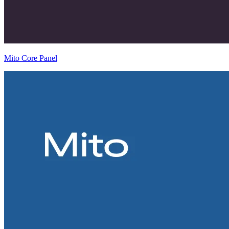
Mito Core Panel