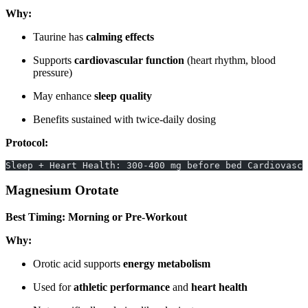
Why:
Taurine has
calming effects
Supports
cardiovascular function
(heart rhythm, blood
pressure)
May enhance
sleep quality
Benefits sustained with twice-daily dosing
Protocol:
Sleep + Heart Health: 300-400 mg before bed Cardiovascu
Magnesium Orotate
Best Timing: Morning or Pre-Workout
Why:
Orotic acid supports
energy metabolism
Used for
athletic performance
and
heart health