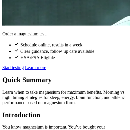
Order a magnesium test.
Schedule online, results in a week
Clear guidance, follow-up care available
HSA/FSA Eligible
Start testing
Learn more
Quick Summary
Learn when to take magnesium for maximum benefits. Morning vs.
night timing strategies for sleep, energy, brain function, and athletic
performance based on magnesium form.
Introduction
You know magnesium is important. You’ve bought your