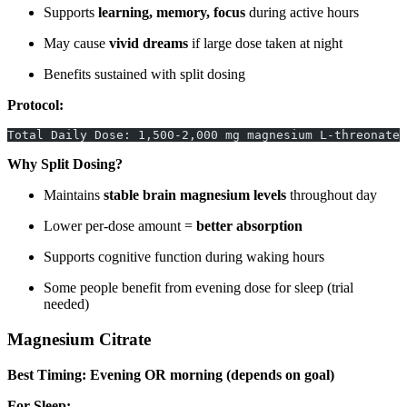
Supports
learning, memory, focus
during active hours
May cause
vivid dreams
if large dose taken at night
Benefits sustained with split dosing
Protocol:
Total Daily Dose: 1,500-2,000 mg magnesium L-threonate 
Why Split Dosing?
Maintains
stable brain magnesium levels
throughout day
Lower per-dose amount =
better absorption
Supports cognitive function during waking hours
Some people benefit from evening dose for sleep (trial
needed)
Magnesium Citrate
Best Timing: Evening OR morning (depends on goal)
For Sleep: