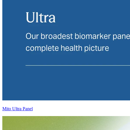
Mito Ultra Panel