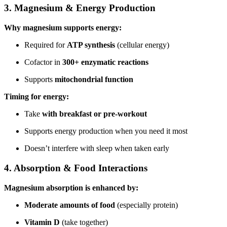
3. Magnesium & Energy Production
Why magnesium supports energy:
Required for
ATP synthesis
(cellular energy)
Cofactor in
300+ enzymatic reactions
Supports
mitochondrial function
Timing for energy:
Take
with breakfast or pre-workout
Supports energy production when you need it most
Doesn’t interfere with sleep when taken early
4. Absorption & Food Interactions
Magnesium absorption is enhanced by:
Moderate amounts of food
(especially protein)
Vitamin D
(take together)