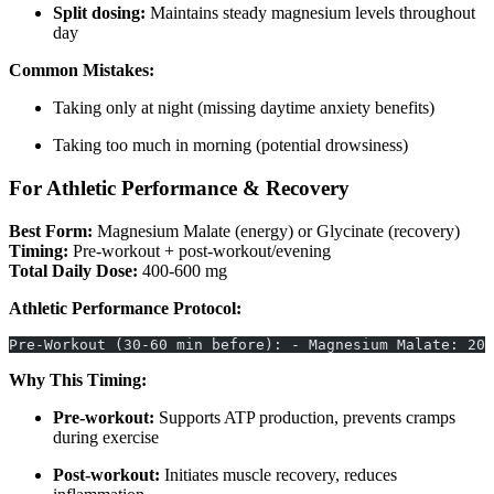
Split dosing:
Maintains steady magnesium levels throughout
day
Common Mistakes:
Taking only at night (missing daytime anxiety benefits)
Taking too much in morning (potential drowsiness)
For Athletic Performance & Recovery
Best Form:
Magnesium Malate (energy) or Glycinate (recovery)
Timing:
Pre-workout + post-workout/evening
Total Daily Dose:
400-600 mg
Athletic Performance Protocol:
Pre-Workout (30-60 min before): - Magnesium Malate: 200
Why This Timing:
Pre-workout:
Supports ATP production, prevents cramps
during exercise
Post-workout:
Initiates muscle recovery, reduces