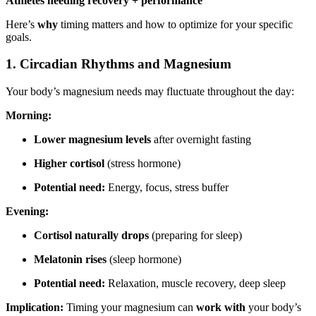
Athletes needing recovery + performance
Here’s
why
timing matters and how to optimize for your specific
goals.
1. Circadian Rhythms and Magnesium
Your body’s magnesium needs may fluctuate throughout the day:
Morning:
Lower magnesium levels
after overnight fasting
Higher cortisol
(stress hormone)
Potential need:
Energy, focus, stress buffer
Evening:
Cortisol naturally drops
(preparing for sleep)
Melatonin rises
(sleep hormone)
Potential need:
Relaxation, muscle recovery, deep sleep
Implication:
Timing your magnesium can
work with
your body’s