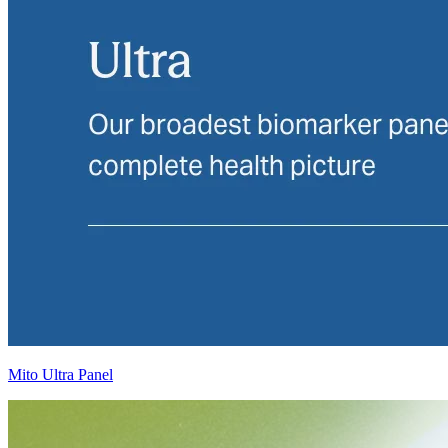
Mito Ultra Panel