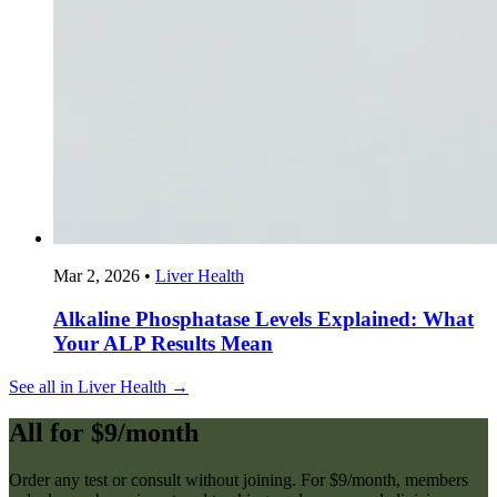
Mar 2, 2026
•
Liver Health
Alkaline Phosphatase Levels Explained: What
Your ALP Results Mean
See all in Liver Health →
All for $9/month
Order any test or consult without joining. For $9/month, members