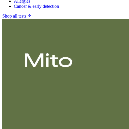
Allergies
Cancer & early detection
Shop all tests