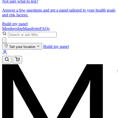
Not sure what to test?
Answer a few questions and get a panel tailored to your health goals
and risk factors.
Build my panel
Membership
Manifesto
FAQs
Build my panel
Set your location