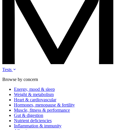
Tests
Browse by concern
Energy, mood & sleep
Weight & metabolism
Heart & cardiovascular
Hormones, menopause & fertility
Muscle, fitness & performance
Gut & digestion
Nutrient deficiencies
Inflammation & immunity