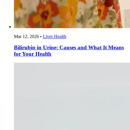
Mar 12, 2026
•
Liver Health
Bilirubin in Urine: Causes and What It Means
for Your Health