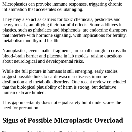
Microplastics can provoke immune responses, triggering chronic
inflammation that accelerates cellular aging.
They may also act as carriers for toxic chemicals, pesticides and
heavy metals, amplifying their harmful effects. Some additives in
plastics, such as phthalates and bisphenols, are endocrine disruptors
that interfere with hormone signaling, with implications for fertility,
metabolism and thyroid health.
Nanoplastics, even smaller fragments, are small enough to cross the
blood–brain barrier and placenta in lab models, raising questions
about neurological and developmental risks.
While the full picture in humans is still emerging, early studies
suggest possible links to cardiovascular disease, immune
dysfunction and metabolic disorders. One recent review concluded
that the biological plausibility of harm is strong, but definitive
human data are limited.
This gap in certainty does not equal safety but it underscores the
need for precaution.
Signs of Possible Microplastic Overload