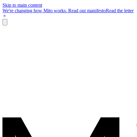
Skip to main content
We're changing how Mito works.
Read our manifesto
Read the letter