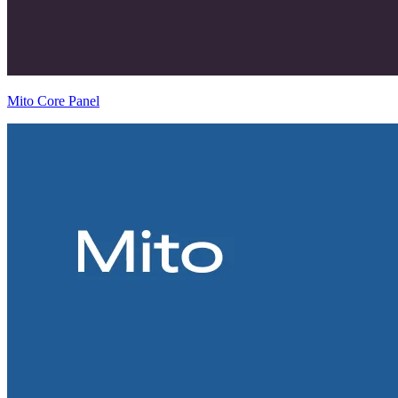
Mito Core Panel