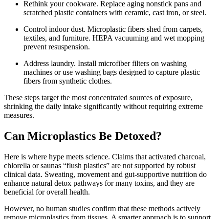
Rethink your cookware. Replace aging nonstick pans and
scratched plastic containers with ceramic, cast iron, or steel.
Control indoor dust. Microplastic fibers shed from carpets,
textiles, and furniture. HEPA vacuuming and wet mopping
prevent resuspension.
Address laundry. Install microfiber filters on washing
machines or use washing bags designed to capture plastic
fibers from synthetic clothes.
These steps target the most concentrated sources of exposure,
shrinking the daily intake significantly without requiring extreme
measures.
Can Microplastics Be Detoxed?
Here is where hype meets science. Claims that activated charcoal,
chlorella or saunas “flush plastics” are not supported by robust
clinical data. Sweating, movement and gut-supportive nutrition do
enhance natural detox pathways for many toxins, and they are
beneficial for overall health.
However, no human studies confirm that these methods actively
remove microplastics from tissues. A smarter approach is to support