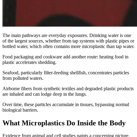
The main pathways are everyday exposures. Drinking water is one
of the largest sources, whether from tap systems with plastic pipes or
bottled water, which often contains more microplastic than tap water.
Food packaging and cookware add another route: heating food in
plastic accelerates shedding.
Seafood, particularly filter-feeding shellfish, concentrates particles
from polluted waters.
Airborne fibers from synthetic textiles and degraded plastic products
are inhaled and can lodge deep in the lungs.
Over time, these particles accumulate in tissues, bypassing normal
biological barriers.
What Microplastics Do Inside the Body
Evidence from animal and cell studies paints a concerning picture.