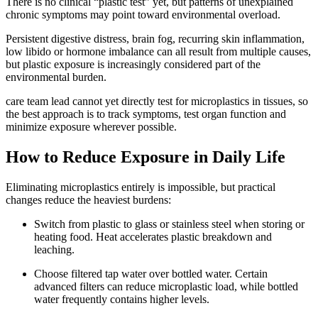
There is no clinical “plastic test” yet, but patterns of unexplained
chronic symptoms may point toward environmental overload.
Persistent digestive distress, brain fog, recurring skin inflammation,
low libido or hormone imbalance can all result from multiple causes,
but plastic exposure is increasingly considered part of the
environmental burden.
care team lead cannot yet directly test for microplastics in tissues, so
the best approach is to track symptoms, test organ function and
minimize exposure wherever possible.
How to Reduce Exposure in Daily Life
Eliminating microplastics entirely is impossible, but practical
changes reduce the heaviest burdens:
Switch from plastic to glass or stainless steel when storing or
heating food. Heat accelerates plastic breakdown and
leaching.
Choose filtered tap water over bottled water. Certain
advanced filters can reduce microplastic load, while bottled
water frequently contains higher levels.