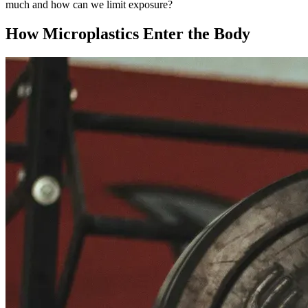
much and how can we limit exposure?
How Microplastics Enter the Body