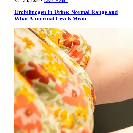
Mar 26, 2026
•
Liver Health
Urobilinogen in Urine: Normal Range and
What Abnormal Levels Mean