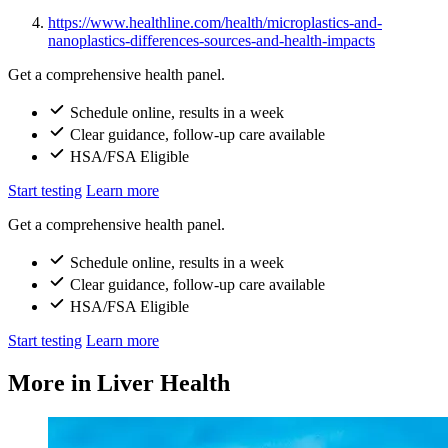
https://www.healthline.com/health/microplastics-and-
nanoplastics-differences-sources-and-health-impacts
Get a comprehensive health panel.
Schedule online, results in a week
Clear guidance, follow-up care available
HSA/FSA Eligible
Start testing
Learn more
Get a comprehensive health panel.
Schedule online, results in a week
Clear guidance, follow-up care available
HSA/FSA Eligible
Start testing
Learn more
More in Liver Health