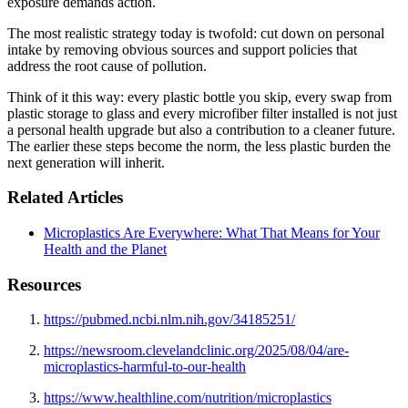
exposure demands action.
The most realistic strategy today is twofold: cut down on personal
intake by removing obvious sources and support policies that
address the root cause of pollution.
Think of it this way: every plastic bottle you skip, every swap from
plastic storage to glass and every microfiber filter installed is not just
a personal health upgrade but also a contribution to a cleaner future.
The earlier these steps become the norm, the less plastic burden the
next generation will inherit.
Related Articles
Microplastics Are Everywhere: What That Means for Your
Health and the Planet
Resources
https://pubmed.ncbi.nlm.nih.gov/34185251/
https://newsroom.clevelandclinic.org/2025/08/04/are-
microplastics-harmful-to-our-health
https://www.healthline.com/nutrition/microplastics