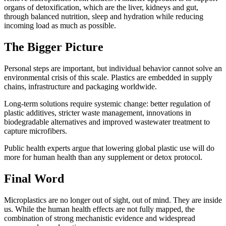
organs of detoxification, which are the liver, kidneys and gut,
through balanced nutrition, sleep and hydration while reducing
incoming load as much as possible.
The Bigger Picture
Personal steps are important, but individual behavior cannot solve an
environmental crisis of this scale. Plastics are embedded in supply
chains, infrastructure and packaging worldwide.
Long-term solutions require systemic change: better regulation of
plastic additives, stricter waste management, innovations in
biodegradable alternatives and improved wastewater treatment to
capture microfibers.
Public health experts argue that lowering global plastic use will do
more for human health than any supplement or detox protocol.
Final Word
Microplastics are no longer out of sight, out of mind. They are inside
us. While the human health effects are not fully mapped, the
combination of strong mechanistic evidence and widespread