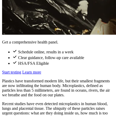
Get a comprehensive health panel.
Schedule online, results in a week
Clear guidance, follow-up care available
HSA/FSA Eligible
Start testing
Learn more
Plastics have transformed modern life, but their smallest fragments
are now infiltrating the human body. Microplastics, defined as
particles less than 5 millimeters, are found in oceans, rivers, the air
we breathe and the food on our plates.
Recent studies have even detected microplastics in human blood,
lungs and placental tissue. The ubiquity of these particles raises
urgent questions: what are they doing inside us, how much is too