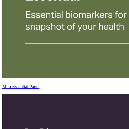
Mito Essential Panel