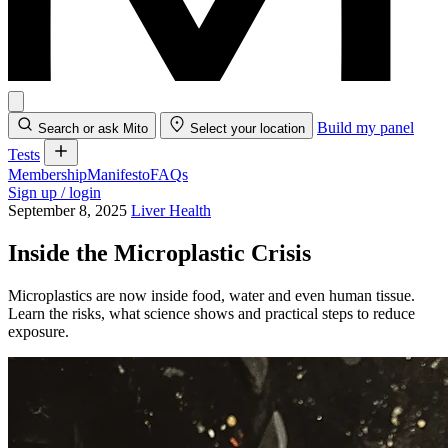
Build my panel
Search or ask Mito
Select your location
Tests
Membership
Manifesto
FAQs
Sign up / login
September 8, 2025
Liver Health
Inside the Microplastic Crisis
Microplastics are now inside food, water and even human tissue.
Learn the risks, what science shows and practical steps to reduce
exposure.