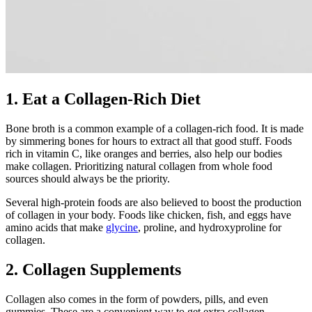
1. Eat a Collagen-Rich Diet
Bone broth is a common example of a collagen-rich food. It is made
by simmering bones for hours to extract all that good stuff. Foods
rich in vitamin C, like oranges and berries, also help our bodies
make collagen. Prioritizing natural collagen from whole food
sources should always be the priority.
Several high-protein foods are also believed to boost the production
of collagen in your body. Foods like chicken, fish, and eggs have
amino acids that make
glycine
, proline, and hydroxyproline for
collagen.
2. Collagen Supplements
Collagen also comes in the form of powders, pills, and even
gummies. These are a convenient way to get extra collagen,