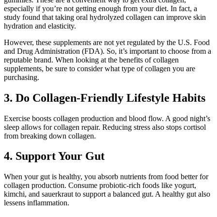
especially if you’re not getting enough from your diet. In fact, a
study found that taking oral hydrolyzed collagen can improve skin
hydration and elasticity.
However, these supplements are not yet regulated by the U.S. Food
and Drug Administration (FDA). So, it’s important to choose from a
reputable brand. When looking at the benefits of collagen
supplements, be sure to consider what type of collagen you are
purchasing.
3. Do Collagen-Friendly Lifestyle Habits
Exercise boosts collagen production and blood flow. A good night’s
sleep allows for collagen repair. Reducing stress also stops cortisol
from breaking down collagen.
4. Support Your Gut
When your gut is healthy, you absorb nutrients from food better for
collagen production. Consume probiotic-rich foods like yogurt,
kimchi, and sauerkraut to support a balanced gut. A healthy gut also
lessens inflammation.