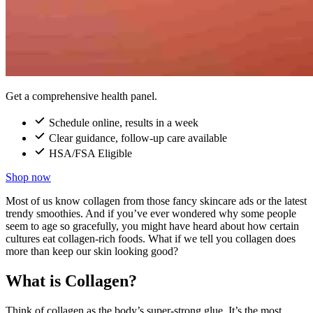
Get a comprehensive health panel.
Schedule online, results in a week
Clear guidance, follow-up care available
HSA/FSA Eligible
Shop now
Most of us know collagen from those fancy skincare ads or the latest
trendy smoothies. And if you’ve ever wondered why some people
seem to age so gracefully, you might have heard about how certain
cultures eat collagen-rich foods. What if we tell you collagen does
more than keep our skin looking good?
What is Collagen?
Think of collagen as the body’s super-strong glue. It’s the most