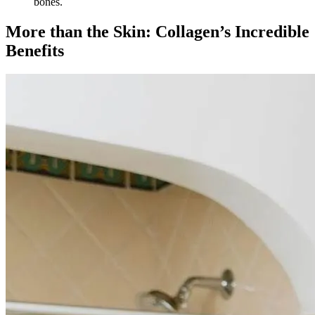
bones.
More than the Skin: Collagen’s Incredible
Benefits