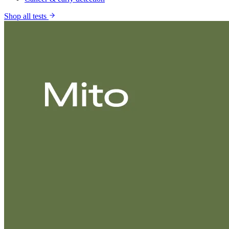
Shop all tests