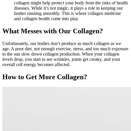
collagen might help protect your body from the risks of health
diseases. While it’s not magic, it plays a role in keeping our
bodies running smoothly. This is where collagen medicine
and collagen health come into play.
What Messes with Our Collagen?
Unfortunately, our bodies don’t produce as much collagen as we
age. A poor diet, not enough exercise, stress, and too much exposure
to the sun slow down collagen production. When your collagen
levels drop, you start to see wrinkles, joints get creaky, and your
overall cell energy becomes affected.
How to Get More Collagen?