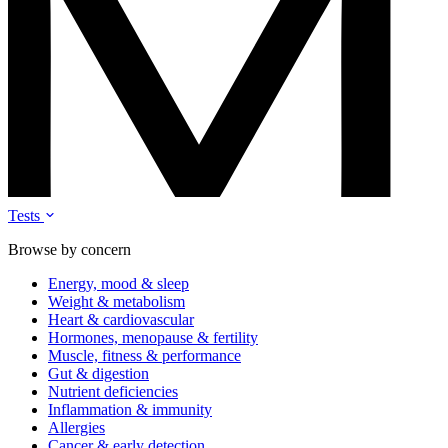
Tests
Browse by concern
Energy, mood & sleep
Weight & metabolism
Heart & cardiovascular
Hormones, menopause & fertility
Muscle, fitness & performance
Gut & digestion
Nutrient deficiencies
Inflammation & immunity
Allergies
Cancer & early detection