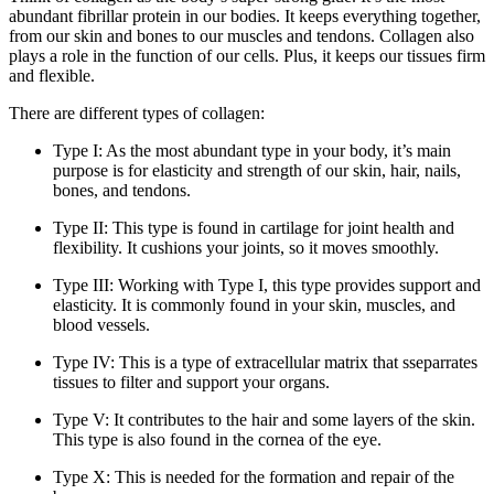
abundant fibrillar protein in our bodies. It keeps everything together,
from our skin and bones to our muscles and tendons. Collagen also
plays a role in the function of our cells. Plus, it keeps our tissues firm
and flexible.
There are different types of collagen:
Type I: As the most abundant type in your body, it’s main
purpose is for elasticity and strength of our skin, hair, nails,
bones, and tendons.
Type II: This type is found in cartilage for joint health and
flexibility. It cushions your joints, so it moves smoothly.
Type III: Working with Type I, this type provides support and
elasticity. It is commonly found in your skin, muscles, and
blood vessels.
Type IV: This is a type of extracellular matrix that sseparrates
tissues to filter and support your organs.
Type V: It contributes to the hair and some layers of the skin.
This type is also found in the cornea of the eye.
Type X: This is needed for the formation and repair of the