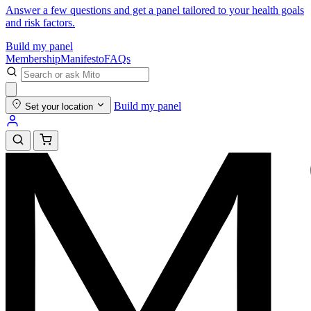
Answer a few questions and get a panel tailored to your health goals
and risk factors.
Build my panel
Membership
Manifesto
FAQs
Build my panel
Set your location