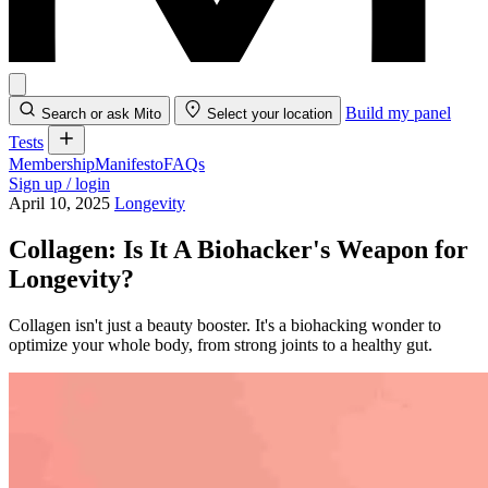
Build my panel
Search or ask Mito
Select your location
Tests
Membership
Manifesto
FAQs
Sign up / login
April 10, 2025
Longevity
Collagen: Is It A Biohacker's Weapon for
Longevity?
Collagen isn't just a beauty booster. It's a biohacking wonder to
optimize your whole body, from strong joints to a healthy gut.