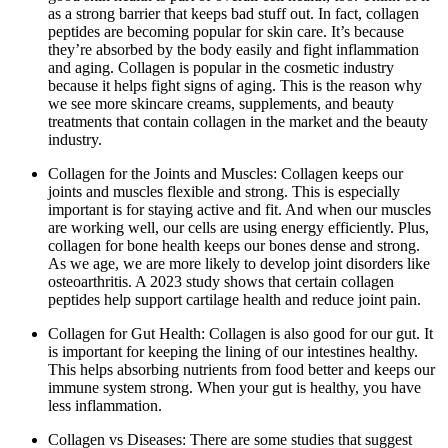
as a strong barrier that keeps bad stuff out. In fact, collagen
peptides are becoming popular for skin care. It’s because
they’re absorbed by the body easily and fight inflammation
and aging. Collagen is popular in the cosmetic industry
because it helps fight signs of aging. This is the reason why
we see more skincare creams, supplements, and beauty
treatments that contain collagen in the market and the beauty
industry.
Collagen for the Joints and Muscles: Collagen keeps our
joints and muscles flexible and strong. This is especially
important is for staying active and fit. And when our muscles
are working well, our cells are using energy efficiently. Plus,
collagen for bone health keeps our bones dense and strong.
As we age, we are more likely to develop joint disorders like
osteoarthritis. A 2023 study shows that certain collagen
peptides help support cartilage health and reduce joint pain.
Collagen for Gut Health: Collagen is also good for our gut. It
is important for keeping the lining of our intestines healthy.
This helps absorbing nutrients from food better and keeps our
immune system strong. When your gut is healthy, you have
less inflammation.
Collagen vs Diseases: There are some studies that suggest