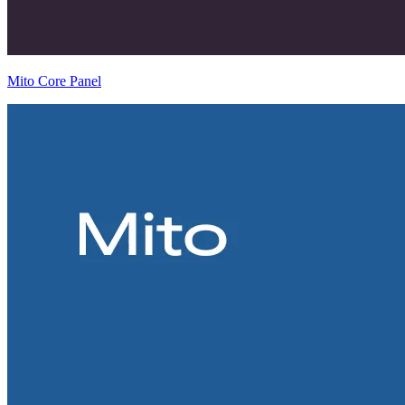
Mito Core Panel