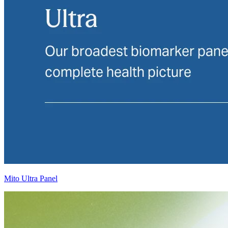
Mito Ultra Panel