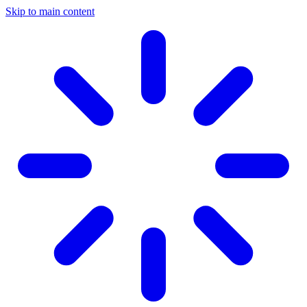
Skip to main content