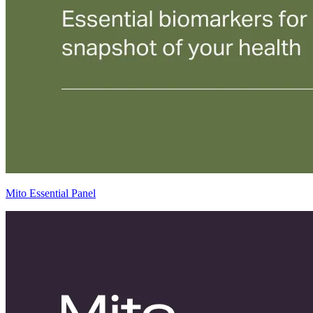
Mito Essential Panel