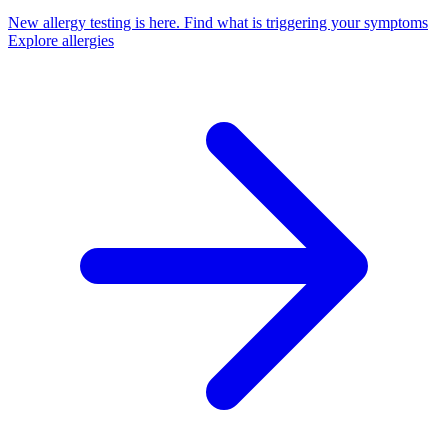
New allergy testing is here.
Find what is triggering your symptoms
Explore allergies