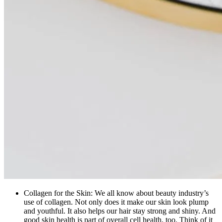
Collagen for the Skin: We all know about beauty industry’s
use of collagen. Not only does it make our skin look plump
and youthful. It also helps our hair stay strong and shiny. And
good skin health is part of overall cell health, too. Think of it