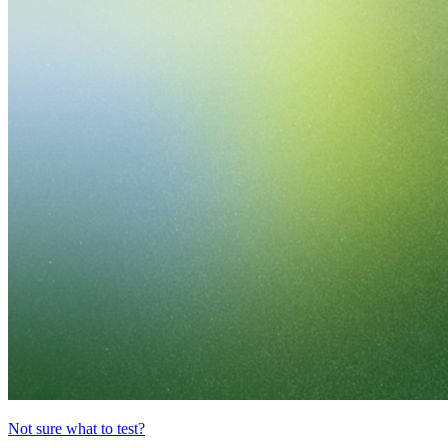
Not sure what to test?