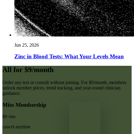
Jun 25, 2026
Zinc in Blood Tests: What Your Levels Mean
All for $9/month
Order any test or consult without joining. For $9/month, members
unlock member prices, trend tracking, and year-round clinician
guidance.
Mito Membership
$9
/mo
cancel anytime