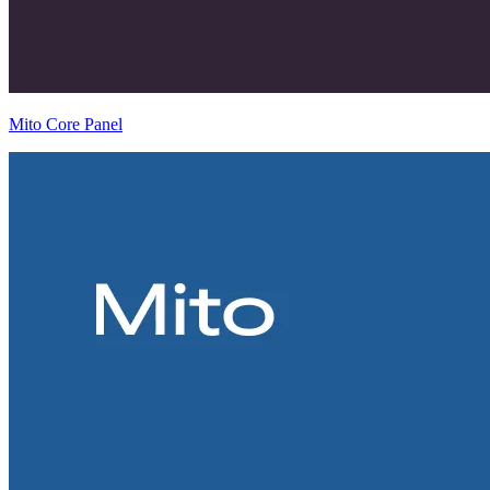
Mito Core Panel