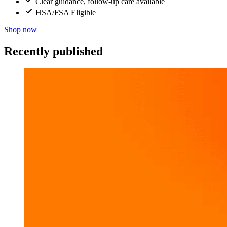
Clear guidance, follow-up care available
HSA/FSA Eligible
Shop now
Recently published