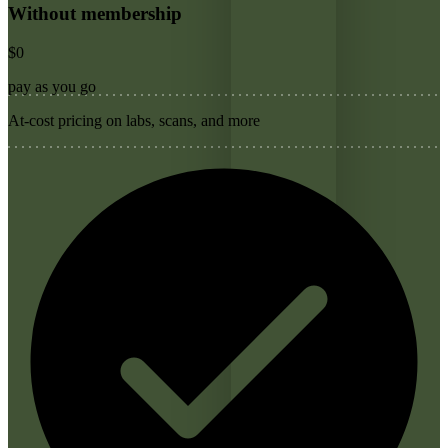
Without membership
$0
pay as you go
At-cost pricing on labs, scans, and more