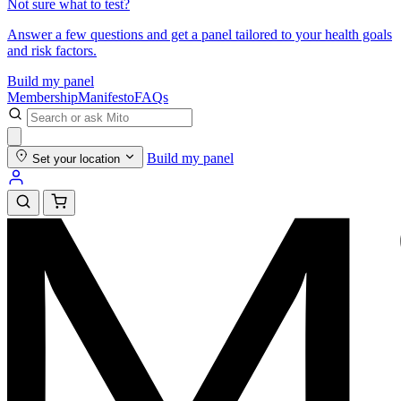
Not sure what to test?
Answer a few questions and get a panel tailored to your health goals
and risk factors.
Build my panel
Membership
Manifesto
FAQs
Build my panel
Set your location