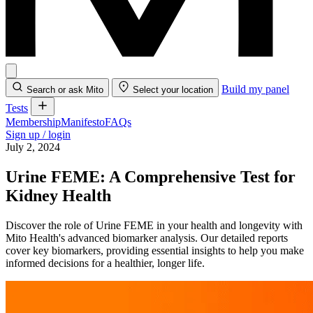
Build my panel
Search or ask Mito
Select your location
Tests
Membership
Manifesto
FAQs
Sign up / login
July 2, 2024
Urine FEME: A Comprehensive Test for
Kidney Health
Discover the role of Urine FEME in your health and longevity with
Mito Health's advanced biomarker analysis. Our detailed reports
cover key biomarkers, providing essential insights to help you make
informed decisions for a healthier, longer life.