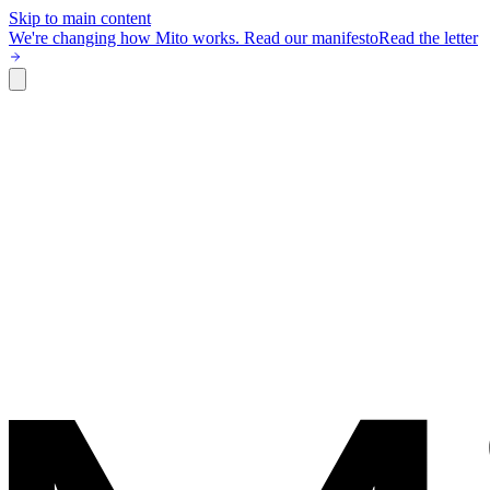
Skip to main content
We're changing how Mito works.
Read our manifesto
Read the letter