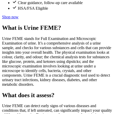
Clear guidance, follow-up care available
HSA/FSA Eligible
Shop now
What is Urine FEME?
Urine FEME stands for Full Examination and Microscopic
Examination of urine. It’s a comprehensive analysis of a urine
sample, and checks for various substances and cells that can provide
insights into your overall health. The physical examination looks at
colour, clarity, and odour; the chemical analysis tests for substances
like glucose, protein, and ketones using dipsticks; and the
microscopic examination involves looking at urine under a
microscope to identify cells, bacteria, crystals, and other
components. Urine FEME is a crucial diagnostic tool used to detect
urinary tract infections, kidney diseases, diabetes, and other
metabolic disorders.
What does it assess?
Urine FEME can detect early signs of various diseases and
conditions that, if left untreated, can significantly impact your quality