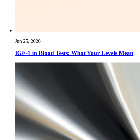
Jun 25, 2026
IGF-1 in Blood Tests: What Your Levels Mean