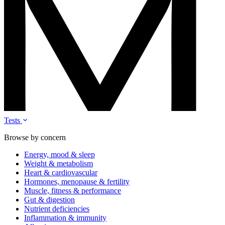
Tests
Browse by concern
Energy, mood & sleep
Weight & metabolism
Heart & cardiovascular
Hormones, menopause & fertility
Muscle, fitness & performance
Gut & digestion
Nutrient deficiencies
Inflammation & immunity