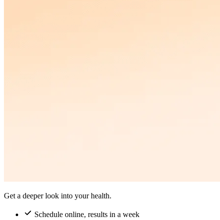
Get a deeper look into your health.
Schedule online, results in a week