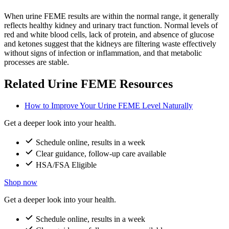
When urine FEME results are within the normal range, it generally
reflects healthy kidney and urinary tract function. Normal levels of
red and white blood cells, lack of protein, and absence of glucose
and ketones suggest that the kidneys are filtering waste effectively
without signs of infection or inflammation, and that metabolic
processes are stable.
Related Urine FEME Resources
How to Improve Your Urine FEME Level Naturally
Get a deeper look into your health.
Schedule online, results in a week
Clear guidance, follow-up care available
HSA/FSA Eligible
Shop now
Get a deeper look into your health.
Schedule online, results in a week