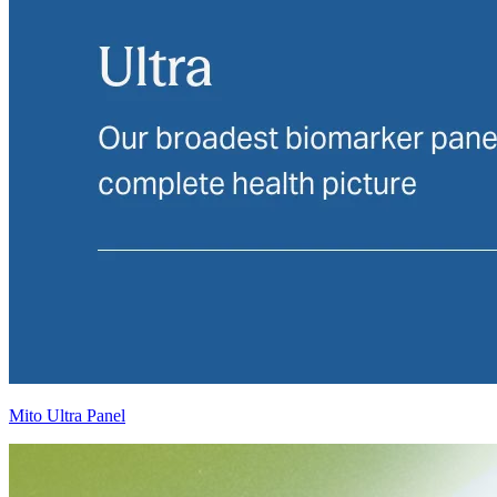
Mito Ultra Panel