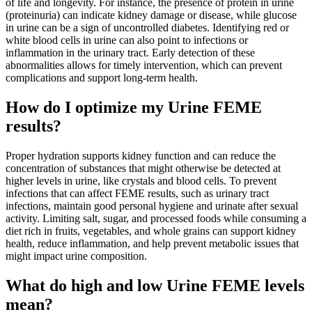
of life and longevity. For instance, the presence of protein in urine
(proteinuria) can indicate kidney damage or disease, while glucose
in urine can be a sign of uncontrolled diabetes. Identifying red or
white blood cells in urine can also point to infections or
inflammation in the urinary tract. Early detection of these
abnormalities allows for timely intervention, which can prevent
complications and support long-term health.
How do I optimize my Urine FEME
results?
Proper hydration supports kidney function and can reduce the
concentration of substances that might otherwise be detected at
higher levels in urine, like crystals and blood cells. To prevent
infections that can affect FEME results, such as urinary tract
infections, maintain good personal hygiene and urinate after sexual
activity. Limiting salt, sugar, and processed foods while consuming a
diet rich in fruits, vegetables, and whole grains can support kidney
health, reduce inflammation, and help prevent metabolic issues that
might impact urine composition.
What do high and low Urine FEME levels
mean?