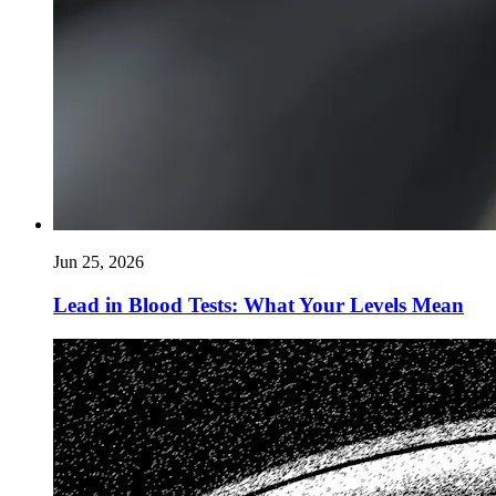
Jun 25, 2026
Lead in Blood Tests: What Your Levels Mean