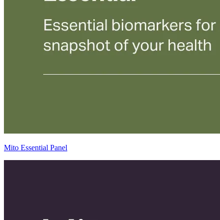
Mito Essential Panel