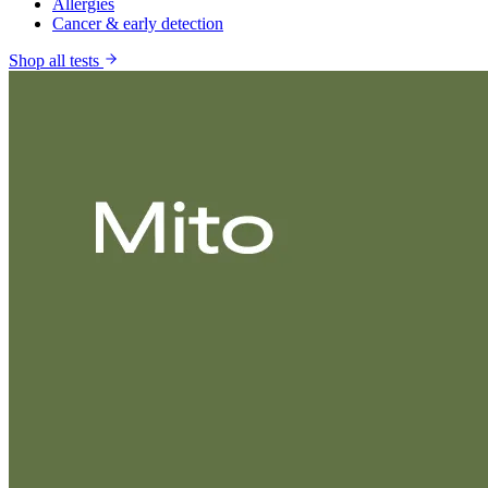
Allergies
Cancer & early detection
Shop all tests