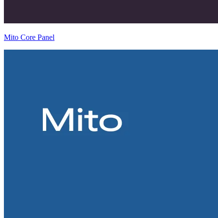
Mito Core Panel