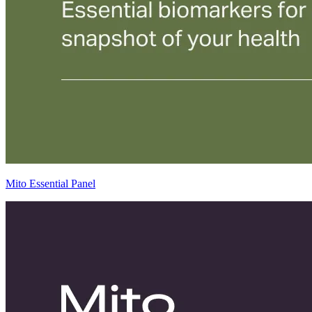
Mito Essential Panel