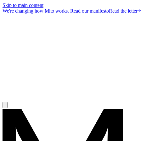
Skip to main content
We're changing how Mito works.
Read our manifesto
Read the letter