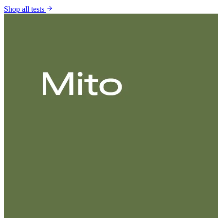
Shop all tests