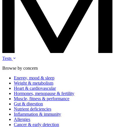
Tests
Browse by concern
Energy, mood & sleep
Weight & metabolism
Heart & cardiovascular
Hormones, menopause & fertility
Muscle, fitness & performance
Gut & digestion
Nutrient deficiencies
Inflammation & immunity
Allergies
Cancer & early detection