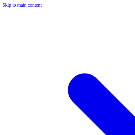
Skip to main content