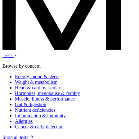
Tests
Browse by concern
Energy, mood & sleep
Weight & metabolism
Heart & cardiovascular
Hormones, menopause & fertility
Muscle, fitness & performance
Gut & digestion
Nutrient deficiencies
Inflammation & immunity
Allergies
Cancer & early detection
Shop all tests