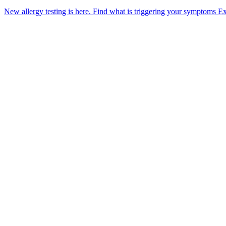
New allergy testing is here.
Find what is triggering your symptoms
Ex