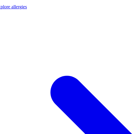
plore allergies