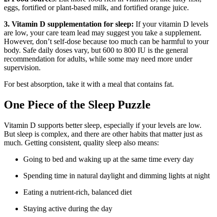
eggs, fortified or plant-based milk, and fortified orange juice.
3. Vitamin D supplementation for sleep:
If your vitamin D levels
are low, your care team lead may suggest you take a supplement.
However, don’t self-dose because too much can be harmful to your
body. Safe daily doses vary, but 600 to 800 IU is the general
recommendation for adults, while some may need more under
supervision.
For best absorption, take it with a meal that contains fat.
One Piece of the Sleep Puzzle
Vitamin D supports better sleep, especially if your levels are low.
But sleep is complex, and there are other habits that matter just as
much. Getting consistent, quality sleep also means:
Going to bed and waking up at the same time every day
Spending time in natural daylight and dimming lights at night
Eating a nutrient-rich, balanced diet
Staying active during the day