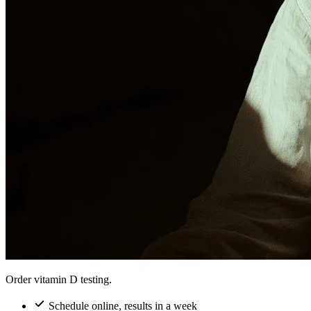
Order vitamin D testing.
Schedule online, results in a week