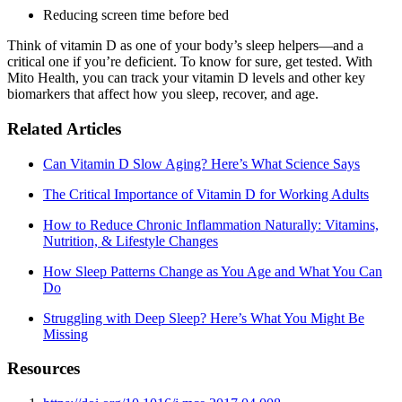
Reducing screen time before bed
Think of vitamin D as one of your body’s sleep helpers—and a
critical one if you’re deficient. To know for sure, get tested. With
Mito Health, you can track your vitamin D levels and other key
biomarkers that affect how you sleep, recover, and age.
Related Articles
Can Vitamin D Slow Aging? Here’s What Science Says
The Critical Importance of Vitamin D for Working Adults
How to Reduce Chronic Inflammation Naturally: Vitamins,
Nutrition, & Lifestyle Changes
How Sleep Patterns Change as You Age and What You Can
Do
Struggling with Deep Sleep? Here’s What You Might Be
Missing
Resources