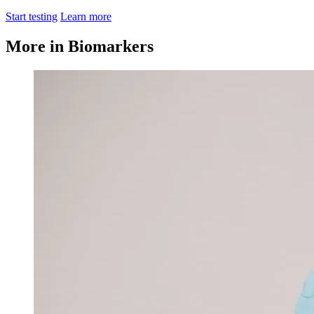
Start testing
Learn more
More in Biomarkers