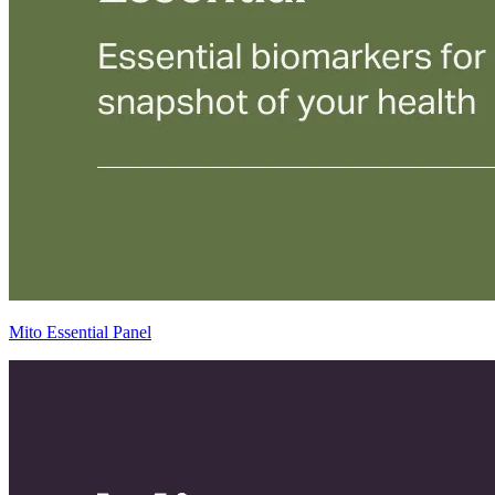
Mito Essential Panel