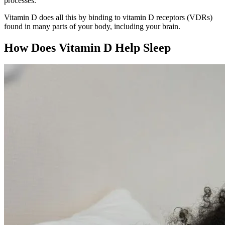
processes.
Vitamin D does all this by binding to vitamin D receptors (VDRs)
found in many parts of your body, including your brain.
How Does Vitamin D Help Sleep