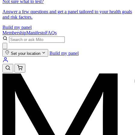
Not sure what to test?
Answer a few questions and get a panel tailored to your health goals
and risk factors.
Build my panel
Membership
Manifesto
FAQs
Build my panel
Set your location