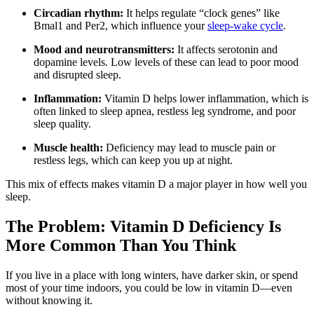
Circadian rhythm:
It helps regulate “clock genes” like
Bmal1 and Per2, which influence your
sleep-wake cycle
.
Mood and neurotransmitters:
It affects serotonin and
dopamine levels. Low levels of these can lead to poor mood
and disrupted sleep.
Inflammation:
Vitamin D helps lower inflammation, which is
often linked to sleep apnea, restless leg syndrome, and poor
sleep quality.
Muscle health:
Deficiency may lead to muscle pain or
restless legs, which can keep you up at night.
This mix of effects makes vitamin D a major player in how well you
sleep.
The Problem: Vitamin D Deficiency Is
More Common Than You Think
If you live in a place with long winters, have darker skin, or spend
most of your time indoors, you could be low in vitamin D—even
without knowing it.