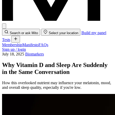
Build my panel
Search or ask Mito
Select your location
Tests
Membership
Manifesto
FAQs
Sign up / login
July 18, 2025
Biomarkers
Why Vitamin D and Sleep Are Suddenly
in the Same Conversation
How this overlooked nutrient may influence your melatonin, mood,
and overall sleep quality, especially if you're low.