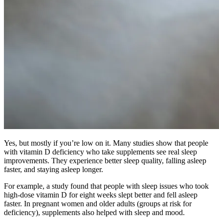
Yes, but mostly if you’re low on it. Many studies show that people
with vitamin D deficiency who take supplements see real sleep
improvements. They experience better sleep quality, falling asleep
faster, and staying asleep longer.
For example, a study found that people with sleep issues who took
high-dose vitamin D for eight weeks slept better and fell asleep
faster. In pregnant women and older adults (groups at risk for
deficiency), supplements also helped with sleep and mood.