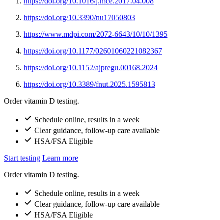
https://doi.org/10.1016/j.mce.2017.04.008
https://doi.org/10.3390/nu17050803
https://www.mdpi.com/2072-6643/10/10/1395
https://doi.org/10.1177/02601060221082367
https://doi.org/10.1152/ajpregu.00168.2024
https://doi.org/10.3389/fnut.2025.1595813
Order vitamin D testing.
Schedule online, results in a week
Clear guidance, follow-up care available
HSA/FSA Eligible
Start testing
Learn more
Order vitamin D testing.
Schedule online, results in a week
Clear guidance, follow-up care available
HSA/FSA Eligible