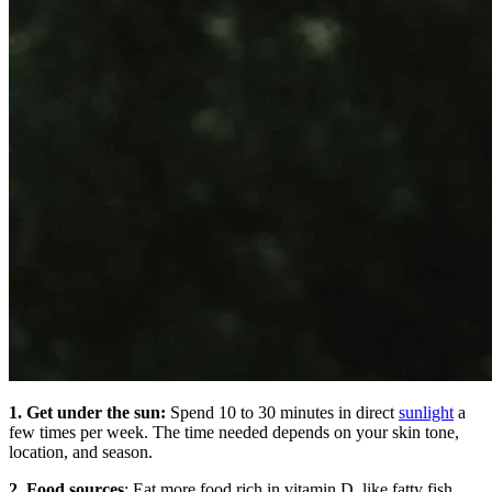
1. Get under the sun:
Spend 10 to 30 minutes in direct
sunlight
a
few times per week. The time needed depends on your skin tone,
location, and season.
2. Food sources
: Eat more food rich in vitamin D, like fatty fish,