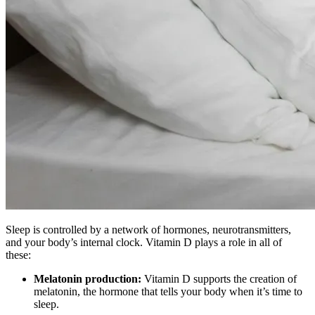
Sleep is controlled by a network of hormones, neurotransmitters,
and your body’s internal clock. Vitamin D plays a role in all of
these:
Melatonin production:
Vitamin D supports the creation of
melatonin, the hormone that tells your body when it’s time to
sleep.