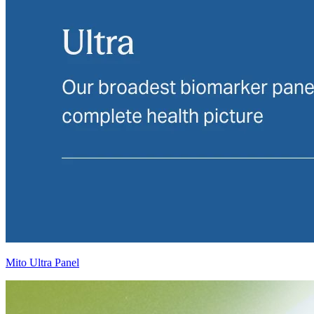
Mito Ultra Panel