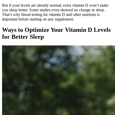
But if your levels are already normal, extra vitamin D won’t make
you sleep better. Some studies even showed no change in sleep.
That’s why blood testing for vitamin D and other nutrients is
important before starting on any supplement.
Ways to Optimize Your Vitamin D Levels
for Better Sleep