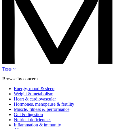
Tests
Browse by concern
Energy, mood & sleep
Weight & metabolism
Heart & cardiovascular
Hormones, menopause & fertility
Muscle, fitness & performance
Gut & digestion
Nutrient deficiencies
Inflammation & immunity