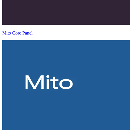
Mito Core Panel