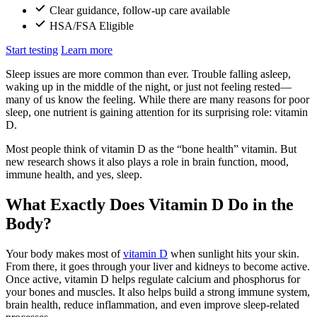
Clear guidance, follow-up care available
HSA/FSA Eligible
Start testing
Learn more
Sleep issues are more common than ever. Trouble falling asleep,
waking up in the middle of the night, or just not feeling rested—
many of us know the feeling. While there are many reasons for poor
sleep, one nutrient is gaining attention for its surprising role: vitamin
D.
Most people think of vitamin D as the “bone health” vitamin. But
new research shows it also plays a role in brain function, mood,
immune health, and yes, sleep.
What Exactly Does Vitamin D Do in the
Body?
Your body makes most of
vitamin D
when sunlight hits your skin.
From there, it goes through your liver and kidneys to become active.
Once active, vitamin D helps regulate calcium and phosphorus for
your bones and muscles. It also helps build a strong immune system,
brain health, reduce inflammation, and even improve sleep-related