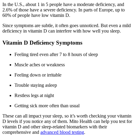
In the U.S., about 1 in 5 people have a moderate deficiency, and
2.6% of those have a severe deficiency. In parts of Europe, up to
60% of people have low vitamin D.
Since symptoms are subtle, it often goes unnoticed. But even a mild
deficiency in vitamin D can interfere with how well you sleep.
Vitamin D Deficiency Symptoms
Feeling tired even after 7 to 8 hours of sleep
Muscle aches or weakness
Feeling down or irritable
Trouble staying asleep
Restless legs at night
Getting sick more often than usual
These can all impact your sleep, so it’s worth checking your vitamin
D levels if you notice any of them. Mito Health can help you test for
vitamin D and other sleep-related biomarkers with their
comprehensive and
advanced blood testing
.