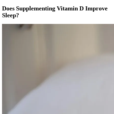
Does Supplementing Vitamin D Improve
Sleep?