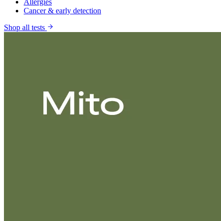
Allergies
Cancer & early detection
Shop all tests