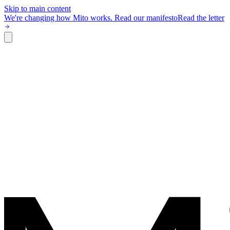
Skip to main content
We're changing how Mito works.
Read our manifesto
Read the letter