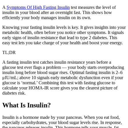
A
Symptoms Of High Fasting Insulin
test measures the level of
insulin in your blood after an overnight fast. This shows how
efficiently your body manages insulin on its own.
Knowing your fasting insulin levels is key. It gives insights into your
metabolic health, often before you notice other symptoms. It signals
early signs of insulin resistance that lead to type 2 diabetes. This
easy test lets you take charge of your health and boost your energy.
TL;DR
A fasting insulin test catches insulin resistance years before a
glucose test ever flags a problem — your body starts overproducing
insulin long before blood sugar rises. Optimal fasting insulin is 2–6
μIU/mL; above 10 signals early metabolic dysfunction even if your
glucose is ‘normal.’ Combining this test with fasting glucose to
calculate your HOMA-IR score gives you the clearest picture of
diabetes risk.
What Is Insulin?
Insulin is a hormone made by your pancreas. When you eat food,
especially carbohydrates, your blood sugar levels rise. In response,
the pancreas releases insulin. This hormone tells your muscle, fat,