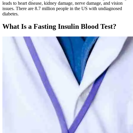
leads to heart disease, kidney damage, nerve damage, and vision
issues. There are 8.7 million people in the US with undiagnosed
diabetes.
What Is a Fasting Insulin Blood Test?