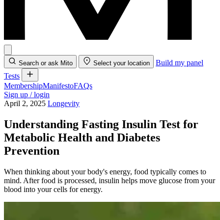
Build my panel
Search or ask Mito
Select your location
Tests
Membership
Manifesto
FAQs
Sign up / login
April 2, 2025
Longevity
Understanding Fasting Insulin Test for
Metabolic Health and Diabetes
Prevention
When thinking about your body's energy, food typically comes to
mind. After food is processed, insulin helps move glucose from your
blood into your cells for energy.