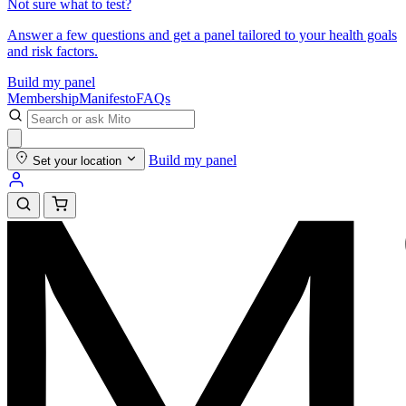
Not sure what to test?
Answer a few questions and get a panel tailored to your health goals
and risk factors.
Build my panel
Membership
Manifesto
FAQs
Build my panel
Set your location