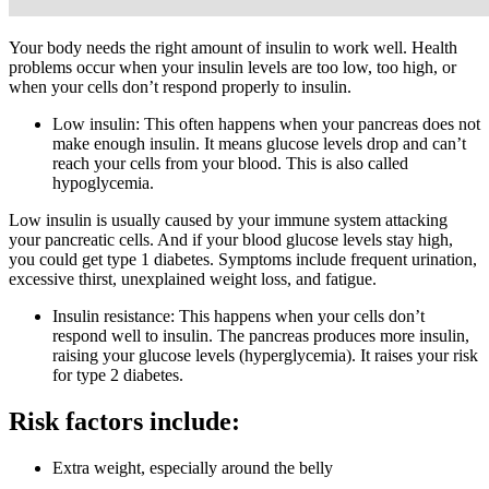
Your body needs the right amount of insulin to work well. Health
problems occur when your insulin levels are too low, too high, or
when your cells don’t respond properly to insulin.
Low insulin: This often happens when your pancreas does not
make enough insulin. It means glucose levels drop and can’t
reach your cells from your blood. This is also called
hypoglycemia.
Low insulin is usually caused by your immune system attacking
your pancreatic cells. And if your blood glucose levels stay high,
you could get type 1 diabetes. Symptoms include frequent urination,
excessive thirst, unexplained weight loss, and fatigue.
Insulin resistance: This happens when your cells don’t
respond well to insulin. The pancreas produces more insulin,
raising your glucose levels (hyperglycemia). It raises your risk
for type 2 diabetes.
Risk factors include:
Extra weight, especially around the belly