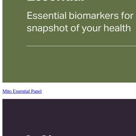
Mito Essential Panel