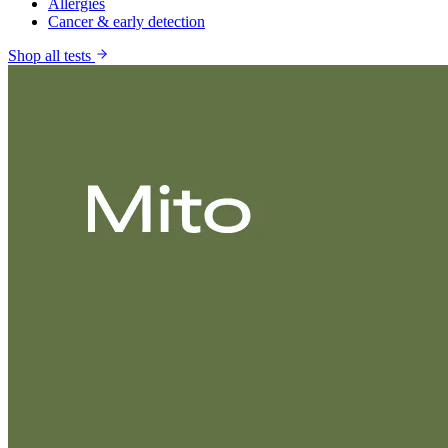
Allergies
Cancer & early detection
Shop all tests