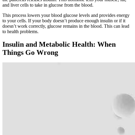
and liver cells to take in glucose from the blood.
This process lowers your blood glucose levels and provides energy
to your cells. If your body doesn’t produce enough insulin or if it
doesn’t work correctly, glucose remains in the blood. This can lead
to health problems.
Insulin and Metabolic Health: When
Things Go Wrong