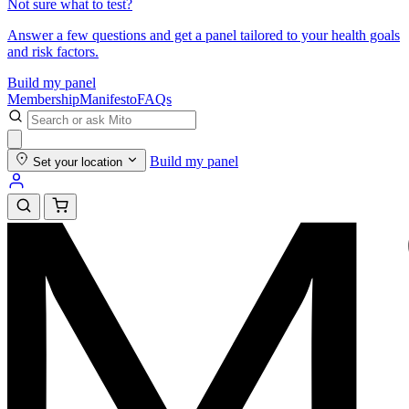
Not sure what to test?
Answer a few questions and get a panel tailored to your health goals
and risk factors.
Build my panel
Membership
Manifesto
FAQs
Build my panel
Set your location