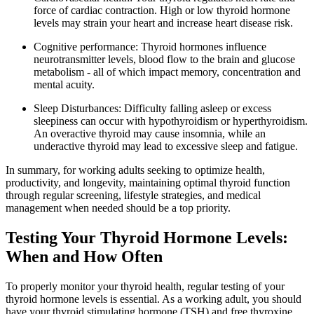
force of cardiac contraction. High or low thyroid hormone
levels may strain your heart and increase heart disease risk.
Cognitive performance: Thyroid hormones influence
neurotransmitter levels, blood flow to the brain and glucose
metabolism - all of which impact memory, concentration and
mental acuity.
Sleep Disturbances: Difficulty falling asleep or excess
sleepiness can occur with hypothyroidism or hyperthyroidism.
An overactive thyroid may cause insomnia, while an
underactive thyroid may lead to excessive sleep and fatigue.
In summary, for working adults seeking to optimize health,
productivity, and longevity, maintaining optimal thyroid function
through regular screening, lifestyle strategies, and medical
management when needed should be a top priority.
Testing Your Thyroid Hormone Levels:
When and How Often
To properly monitor your thyroid health, regular testing of your
thyroid hormone levels is essential. As a working adult, you should
have your thyroid stimulating hormone (TSH) and free thyroxine