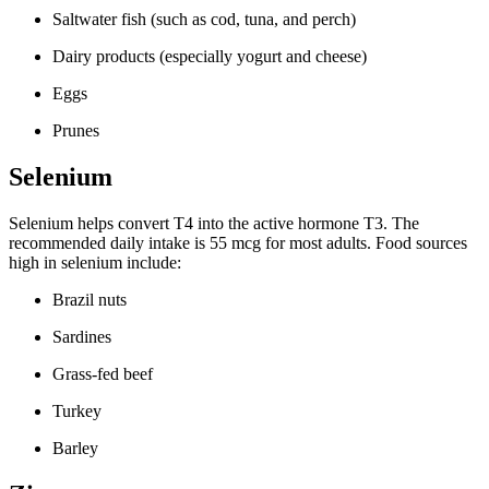
Saltwater fish (such as cod, tuna, and perch)
Dairy products (especially yogurt and cheese)
Eggs
Prunes
Selenium
Selenium helps convert T4 into the active hormone T3. The
recommended daily intake is 55 mcg for most adults. Food sources
high in selenium include:
Brazil nuts
Sardines
Grass-fed beef
Turkey
Barley