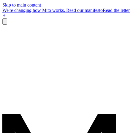
Skip to main content
We're changing how Mito works.
Read our manifesto
Read the letter