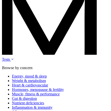
Tests
Browse by concern
Energy, mood & sleep
Weight & metabolism
Heart & cardiovascular
Hormones, menopause & fertility
Muscle, fitness & performance
Gut & digestion
Nutrient deficiencies
Inflammation & immunity