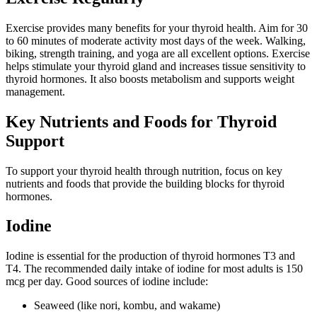
Exercise provides many benefits for your thyroid health. Aim for 30
to 60 minutes of moderate activity most days of the week. Walking,
biking, strength training, and yoga are all excellent options. Exercise
helps stimulate your thyroid gland and increases tissue sensitivity to
thyroid hormones. It also boosts metabolism and supports weight
management.
Key Nutrients and Foods for Thyroid
Support
To support your thyroid health through nutrition, focus on key
nutrients and foods that provide the building blocks for thyroid
hormones.
Iodine
Iodine is essential for the production of thyroid hormones T3 and
T4. The recommended daily intake of iodine for most adults is 150
mcg per day. Good sources of iodine include:
Seaweed (like nori, kombu, and wakame)