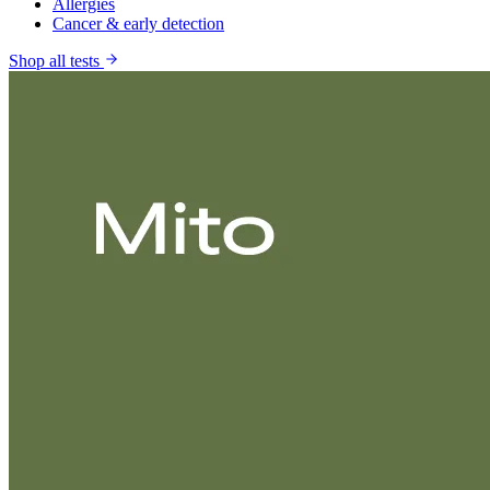
Allergies
Cancer & early detection
Shop all tests