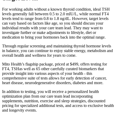
For working adults without a known thyroid condition, ideal TSH
levels generally fall between 0.5 to 2.0 mIU/L, while normal FT4
levels tend to range from 0.8 to 1.8 ng/dL. However, target levels
can vary based on factors like age, so you should discuss your
individual results with your care team lead. They may want to
investigate further or make adjustments to lifestyle, diet or
medication to bring your hormones back into the optimal range.
Through regular screening and maintaining thyroid hormone levels
in balance, you can continue to enjoy stable energy, metabolism and
overall health and wellness for years to come.
Mito Health’s flagship package, priced at $499, offers testing for
FT4, TSHas well as 65 other carefully curated biomarkers that
provide insight into various aspects of your health - this
comprehensive suite of tests allows for early detection of cancer,
heart disease, neurodegenerative disorders, diabetes and more.
In addition to testing, you will receive a personalized health
optimization plan from our care team lead incorporating
supplements, nutrition, exercise and sleep strategies, discounted
pricing for specialized additional tests, and access to exclusive health
and longevity events.