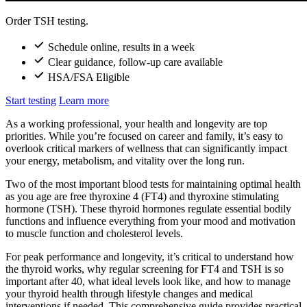
Order TSH testing.
Schedule online, results in a week
Clear guidance, follow-up care available
HSA/FSA Eligible
Start testing
Learn more
As a working professional, your health and longevity are top
priorities. While you’re focused on career and family, it’s easy to
overlook critical markers of wellness that can significantly impact
your energy, metabolism, and vitality over the long run.
Two of the most important blood tests for maintaining optimal health
as you age are free thyroxine 4 (FT4) and thyroxine stimulating
hormone (TSH). These thyroid hormones regulate essential bodily
functions and influence everything from your mood and motivation
to muscle function and cholesterol levels.
For peak performance and longevity, it’s critical to understand how
the thyroid works, why regular screening for FT4 and TSH is so
important after 40, what ideal levels look like, and how to manage
your thyroid health through lifestyle changes and medical
interventions if needed. This comprehensive guide provides practical