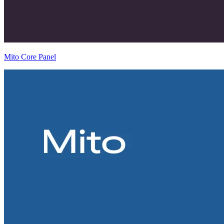
Mito Core Panel