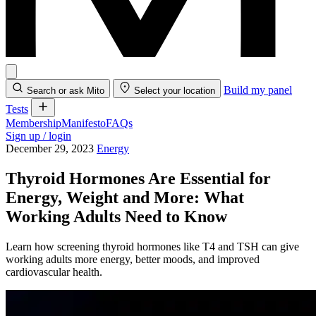
Build my panel
Search or ask Mito
Select your location
Tests
Membership
Manifesto
FAQs
Sign up / login
December 29, 2023
Energy
Thyroid Hormones Are Essential for
Energy, Weight and More: What
Working Adults Need to Know
Learn how screening thyroid hormones like T4 and TSH can give
working adults more energy, better moods, and improved
cardiovascular health.