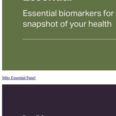
Mito Essential Panel