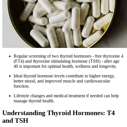
Regular screening of two thyroid hormones - free thyroxine 4
(FT4) and thyroxine stimulating hormone (TSH) - after age
40 is important for optimal health, wellness and longevity.
Ideal thyroid hormone levels contribute to higher energy,
better mood, and improved muscle and cardiovascular
function.
Lifestyle changes and medical treatment if needed can help
manage thyroid health.
Understanding Thyroid Hormones: T4
and TSH