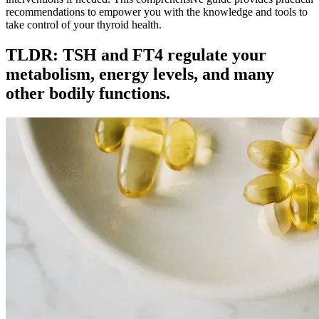
recommendations to empower you with the knowledge and tools to
take control of your thyroid health.
TLDR: TSH and FT4 regulate your
metabolism, energy levels, and many
other bodily functions.