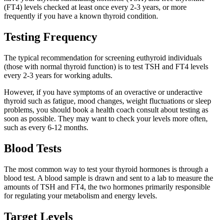
(FT4) levels checked at least once every 2-3 years, or more
frequently if you have a known thyroid condition.
Testing Frequency
The typical recommendation for screening euthyroid individuals
(those with normal thyroid function) is to test TSH and FT4 levels
every 2-3 years for working adults.
However, if you have symptoms of an overactive or underactive
thyroid such as fatigue, mood changes, weight fluctuations or sleep
problems, you should book a health coach consult about testing as
soon as possible. They may want to check your levels more often,
such as every 6-12 months.
Blood Tests
The most common way to test your thyroid hormones is through a
blood test. A blood sample is drawn and sent to a lab to measure the
amounts of TSH and FT4, the two hormones primarily responsible
for regulating your metabolism and energy levels.
Target Levels