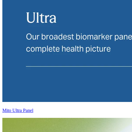
Mito Ultra Panel