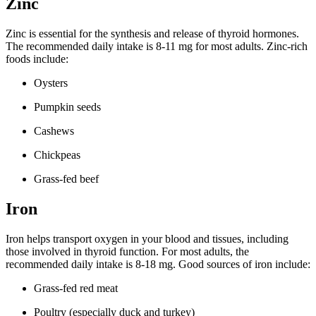
Zinc
Zinc is essential for the synthesis and release of thyroid hormones.
The recommended daily intake is 8-11 mg for most adults. Zinc-rich
foods include:
Oysters
Pumpkin seeds
Cashews
Chickpeas
Grass-fed beef
Iron
Iron helps transport oxygen in your blood and tissues, including
those involved in thyroid function. For most adults, the
recommended daily intake is 8-18 mg. Good sources of iron include:
Grass-fed red meat
Poultry (especially duck and turkey)