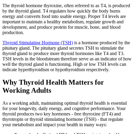
The thyroid hormone thyroxine, often referred to as T4, is produced
by the thyroid gland. T4 regulates how quickly the body burns
energy and converts food into usable energy. Proper T4 levels are
important to maintain a healthy metabolism, regulate growth and
development, and produce protein for muscle, bone, and blood
production.
Thyroid Stimulating Hormone (TSH)
is a hormone produced by the
pituitary gland. The pituitary gland secretes TSH to stimulate the
thyroid gland to produce more thyroid hormones like T4 and T3.
TSH levels in the bloodstream therefore serve as an indicator of how
well the thyroid gland is functioning. High or low TSH levels can
indicate hyperthyroidism or hypothyroidism respectively.
Why Thyroid Health Matters for
Working Adults
As a working adult, maintaining optimal thyroid health is essential
for your longevity, daily energy, and cognitive performance. Your
thyroid produces two key hormones - free thyroxine (FT4) and
thyrotropin or thyroid stimulating hormone (TSH) - that regulate
your metabolism and impact your health in many ways: