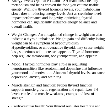
Energy levels: Optimal FT4 and TSH maintains a healthy
metabolism and helps convert the food you eat into usable
energy. With low thyroid hormone levels, your metabolism
slows down, reducing energy levels. Just as creatinine levels
impact performance and longevity, optimizing thyroid
hormones can significantly influence energy balance and
overall health.
Weight Changes: An unexplained change in weight can also
indicate a thyroid imbalance. Weight gain and difficulty losing
weight can be a symptom of hypothyroidism.
Hyperthyroidism, or an overactive thyroid, may cause weight
loss, sometimes with increased appetite. Thyroid hormones
help regulate metabolism, body temperature, and appetite.
Mood: Thyroid hormones play a role in regulating
neurotransmitters like serotonin and dopamine that influence
your mood and motivation. Abnormal thyroid levels can cause
depression, anxiety and brain fog.
Muscle strength and function: Proper thyroid function
supports muscle growth, regeneration and repair. Low T4
levels can lead to muscle weakness, cramps and loss of
strength.
Cardiovascular health: Your thyroid regulates heart rate and