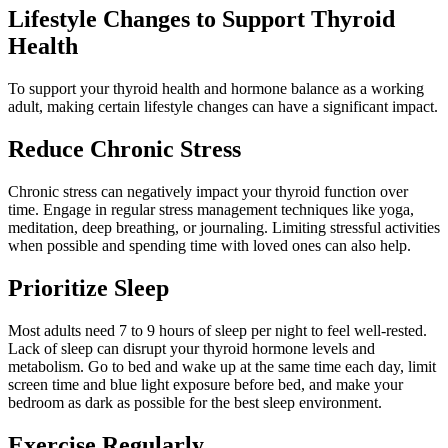
Lifestyle Changes to Support Thyroid
Health
To support your thyroid health and hormone balance as a working
adult, making certain lifestyle changes can have a significant impact.
Reduce Chronic Stress
Chronic stress can negatively impact your thyroid function over
time. Engage in regular stress management techniques like yoga,
meditation, deep breathing, or journaling. Limiting stressful activities
when possible and spending time with loved ones can also help.
Prioritize Sleep
Most adults need 7 to 9 hours of sleep per night to feel well-rested.
Lack of sleep can disrupt your thyroid hormone levels and
metabolism. Go to bed and wake up at the same time each day, limit
screen time and blue light exposure before bed, and make your
bedroom as dark as possible for the best sleep environment.
Exercise Regularly