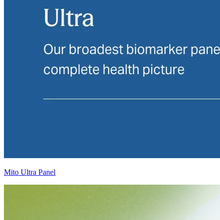
Mito Ultra Panel