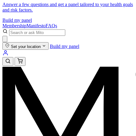
Answer a few questions and get a panel tailored to your health goals
and risk factors.
Build my panel
Membership
Manifesto
FAQs
Build my panel
Set your location