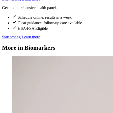
Get a comprehensive health panel.
Schedule online, results in a week
Clear guidance, follow-up care available
HSA/FSA Eligible
Start testing
Learn more
More in Biomarkers