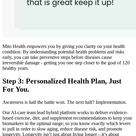
Mito Health empowers you by giving you clarity on your health
condition. By understanding potential health problems and risks
early, you can take preventive steps before diseases cause
irreversible damage - getting you one step closer to the goal of 120
healthy years.
Step 3: Personalized Health Plan, Just
For You.
Awareness is half the battle won. The next half? Implementation.
Our AI-care team lead hybrid platform works to deliver evidence-
based exercise, diet, and supplement recommendations to keep your
biomarkers in the optimal range; so you know exactly which levers
to pull in order to slow aging, reduce disease risk, and promote
longevity. Longevity isn’t just about living longer—it’s about