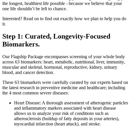
the longest, healthiest life possible - because we believe that your
one life shouldn’t be left to chance.
Interested? Read on to find out exactly how we plan to help you do
it.
Step 1: Curated, Longevity-Focused
Biomarkers.
Our Flagship Package encompasses screening of your whole body
across 63 biomarkers: heart, metabolic, nutritional, liver, immunity,
muscular and skeletal, hormonal, reproductive, kidney, urinary
blood, and cancer detection.
These 63 biomarkers were carefully curated by our experts based on
the latest research in preventive medicine and healthcare; including
the 4 most common severe diseases:
Heart Disease: A thorough assessment of atherogenic particles
and inflammatory markers associated with heart disease
allows us to analyze your risk of conditions such as
atherosclerosis (buildup of fatty deposits in your arteries),
myocardial infarction (heart attack), and stroke.