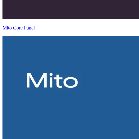
Mito Core Panel