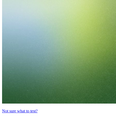
Not sure what to test?