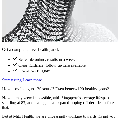
Get a comprehensive health panel.
Schedule online, results in a week
Clear guidance, follow-up care available
HSA/FSA Eligible
Start testing
Learn more
How does living to 120 sound? Even better - 120 healthy years?
Now, it may seem impossible, with Singapore’s average lifespan
standing at 83, and average healthspan dropping off decades before
that.
But at Mito Health, we are unceasingly working towards giving you