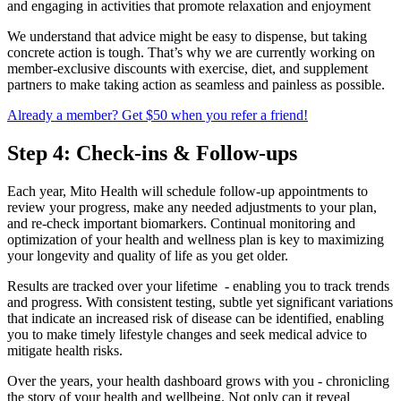
and engaging in activities that promote relaxation and enjoyment
We understand that advice might be easy to dispense, but taking
concrete action is tough. That’s why we are currently working on
member-exclusive discounts with exercise, diet, and supplement
partners to make taking action as seamless and painless as possible.
Already a member? Get $50 when you refer a friend!
Step 4: Check-ins & Follow-ups
Each year, Mito Health will schedule follow-up appointments to
review your progress, make any needed adjustments to your plan,
and re-check important biomarkers. Continual monitoring and
optimization of your health and wellness plan is key to maximizing
your longevity and quality of life as you get older.
Results are tracked over your lifetime - enabling you to track trends
and progress. With consistent testing, subtle yet significant variations
that indicate an increased risk of disease can be identified, enabling
you to make timely lifestyle changes and seek medical advice to
mitigate health risks.
Over the years, your health dashboard grows with you - chronicling
the story of your health and wellbeing. Not only can it reveal