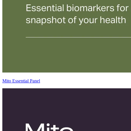
Mito Essential Panel