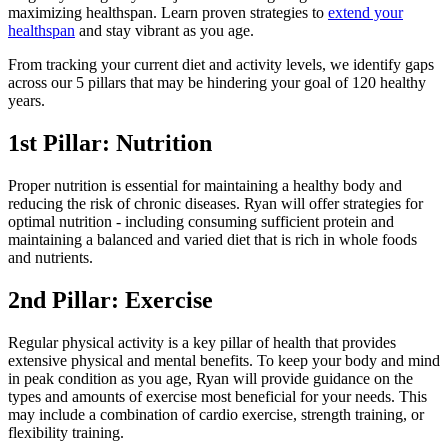
maximizing healthspan. Learn proven strategies to
extend your
healthspan
and stay vibrant as you age.
From tracking your current diet and activity levels, we identify gaps
across our 5 pillars that may be hindering your goal of 120 healthy
years.
1st Pillar: Nutrition
Proper nutrition is essential for maintaining a healthy body and
reducing the risk of chronic diseases. Ryan will offer strategies for
optimal nutrition - including consuming sufficient protein and
maintaining a balanced and varied diet that is rich in whole foods
and nutrients.
2nd Pillar: Exercise
Regular physical activity is a key pillar of health that provides
extensive physical and mental benefits. To keep your body and mind
in peak condition as you age, Ryan will provide guidance on the
types and amounts of exercise most beneficial for your needs. This
may include a combination of cardio exercise, strength training, or
flexibility training.