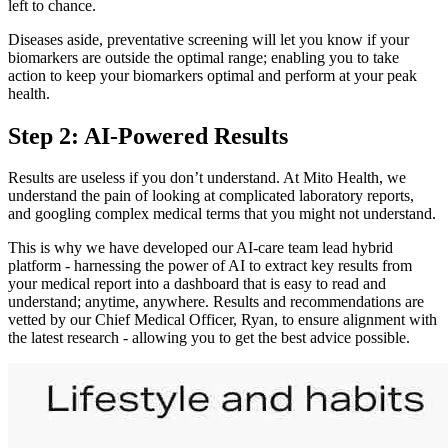
left to chance.
Diseases aside, preventative screening will let you know if your
biomarkers are outside the optimal range; enabling you to take
action to keep your biomarkers optimal and perform at your peak
health.
Step 2: AI-Powered Results
Results are useless if you don’t understand. At Mito Health, we
understand the pain of looking at complicated laboratory reports,
and googling complex medical terms that you might not understand.
This is why we have developed our AI-care team lead hybrid
platform - harnessing the power of AI to extract key results from
your medical report into a dashboard that is easy to read and
understand; anytime, anywhere. Results and recommendations are
vetted by our Chief Medical Officer, Ryan, to ensure alignment with
the latest research - allowing you to get the best advice possible.