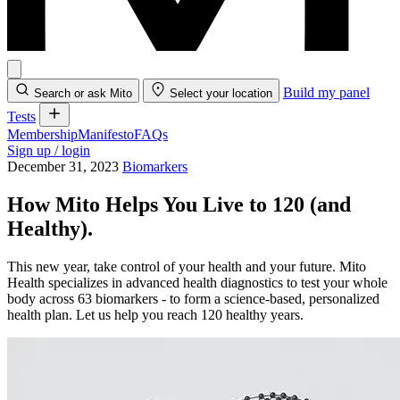
Build my panel
Search or ask Mito
Select your location
Tests
Membership
Manifesto
FAQs
Sign up / login
December 31, 2023
Biomarkers
How Mito Helps You Live to 120 (and
Healthy).
This new year, take control of your health and your future. Mito
Health specializes in advanced health diagnostics to test your whole
body across 63 biomarkers - to form a science-based, personalized
health plan. Let us help you reach 120 healthy years.