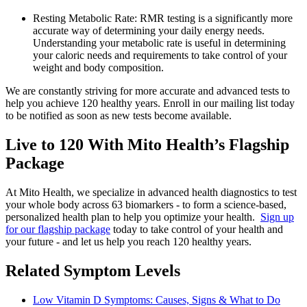
Resting Metabolic Rate: RMR testing is a significantly more
accurate way of determining your daily energy needs.
Understanding your metabolic rate is useful in determining
your caloric needs and requirements to take control of your
weight and body composition.
We are constantly striving for more accurate and advanced tests to
help you achieve 120 healthy years. Enroll in our mailing list today
to be notified as soon as new tests become available.
Live to 120 With Mito Health’s Flagship
Package
At Mito Health, we specialize in advanced health diagnostics to test
your whole body across 63 biomarkers - to form a science-based,
personalized health plan to help you optimize your health.
Sign up
for our flagship package
today to take control of your health and
your future - and let us help you reach 120 healthy years.
Related Symptom Levels
Low Vitamin D Symptoms: Causes, Signs & What to Do