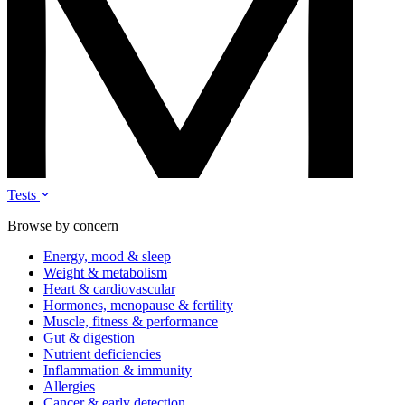
Tests
Browse by concern
Energy, mood & sleep
Weight & metabolism
Heart & cardiovascular
Hormones, menopause & fertility
Muscle, fitness & performance
Gut & digestion
Nutrient deficiencies
Inflammation & immunity
Allergies
Cancer & early detection