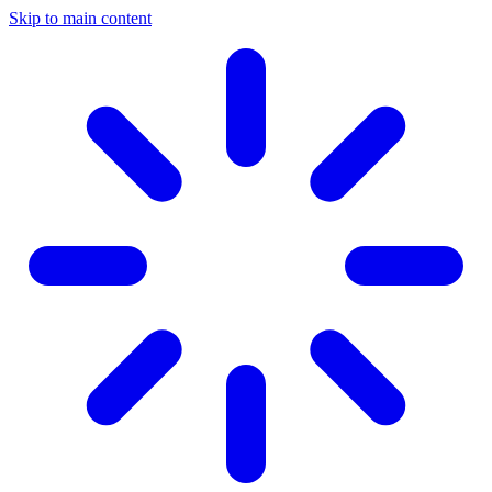
Skip to main content