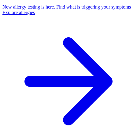
New allergy testing is here.
Find what is triggering your symptoms
Explore allergies