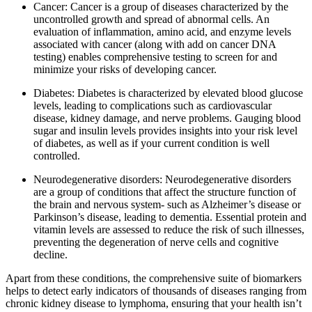
Cancer: Cancer is a group of diseases characterized by the
uncontrolled growth and spread of abnormal cells. An
evaluation of inflammation, amino acid, and enzyme levels
associated with cancer (along with add on cancer DNA
testing) enables comprehensive testing to screen for and
minimize your risks of developing cancer.
Diabetes: Diabetes is characterized by elevated blood glucose
levels, leading to complications such as cardiovascular
disease, kidney damage, and nerve problems. Gauging blood
sugar and insulin levels provides insights into your risk level
of diabetes, as well as if your current condition is well
controlled.
Neurodegenerative disorders: Neurodegenerative disorders
are a group of conditions that affect the structure function of
the brain and nervous system- such as Alzheimer’s disease or
Parkinson’s disease, leading to dementia. Essential protein and
vitamin levels are assessed to reduce the risk of such illnesses,
preventing the degeneration of nerve cells and cognitive
decline.
Apart from these conditions, the comprehensive suite of biomarkers
helps to detect early indicators of thousands of diseases ranging from
chronic kidney disease to lymphoma, ensuring that your health isn’t