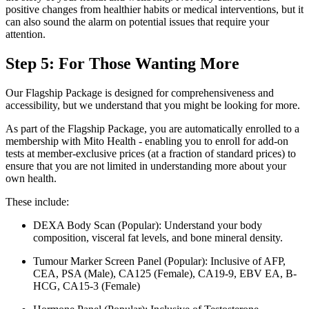
positive changes from healthier habits or medical interventions, but it
can also sound the alarm on potential issues that require your
attention.
Step 5: For Those Wanting More
Our Flagship Package is designed for comprehensiveness and
accessibility, but we understand that you might be looking for more.
As part of the Flagship Package, you are automatically enrolled to a
membership with Mito Health - enabling you to enroll for add-on
tests at member-exclusive prices (at a fraction of standard prices) to
ensure that you are not limited in understanding more about your
own health.
These include:
DEXA Body Scan (Popular): Understand your body
composition, visceral fat levels, and bone mineral density.
Tumour Marker Screen Panel (Popular): Inclusive of AFP,
CEA, PSA (Male), CA125 (Female), CA19-9, EBV EA, B-
HCG, CA15-3 (Female)