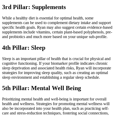
3rd Pillar: Supplements
While a healthy diet is essential for optimal health, some
supplements can be used to complement dietary intake and support
specific health goals. Ryan may also suggest certain evidence-based
supplements include vitamins, certain plant-based polyphenols, pre-
and probiotics and much more based on your unique sub-profile.
4th Pillar: Sleep
Sleep is an important pillar of health that is crucial for physical and
cognitive functioning. If your biomarker profile indicates chronic
sleep deprivation and associated health risks, Ryan will incorporate
strategies for improving sleep quality, such as creating an optimal
sleep environment and establishing a regular sleep schedule.
5th Pillar: Mental Well Being
Prioritizing mental health and well-being is important for overall
health and wellness. Strategies for promoting mental wellness will
also be incorporated into your health plan, such as practicing self-
care and stress-reduction techniques, fostering social connections,