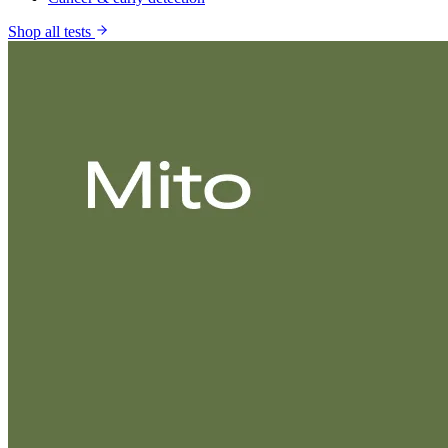
Shop all tests