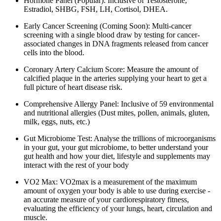
Hormone Panel (Popular): Inclusive of Testosterone,
Estradiol, SHBG, FSH, LH, Cortisol, DHEA.
Early Cancer Screening (Coming Soon): Multi-cancer
screening with a single blood draw by testing for cancer-
associated changes in DNA fragments released from cancer
cells into the blood.
Coronary Artery Calcium Score: Measure the amount of
calcified plaque in the arteries supplying your heart to get a
full picture of heart disease risk.
Comprehensive Allergy Panel: Inclusive of 59 environmental
and nutritional allergies (Dust mites, pollen, animals, gluten,
milk, eggs, nuts, etc.)
Gut Microbiome Test: Analyse the trillions of microorganisms
in your gut, your gut microbiome, to better understand your
gut health and how your diet, lifestyle and supplements may
interact with the rest of your body
VO2 Max: VO2max is a measurement of the maximum
amount of oxygen your body is able to use during exercise -
an accurate measure of your cardiorespiratory fitness,
evaluating the efficiency of your lungs, heart, circulation and
muscle.