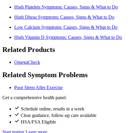
High Platelets Symptoms: Causes, Signs & What to Do
High Dheas Symptoms: Causes, Signs & What to Do
Low Calcium Symptoms: Causes, Signs & What to Do
High Vitamin D Symptoms: Causes, Signs & What to Do
Related Products
OmegaCheck
Related Symptom Problems
Poor Sleep After Exercise
Get a comprehensive health panel.
Schedule online, results in a week
Clear guidance, follow-up care available
HSA/FSA Eligible
Start testing
Learn more