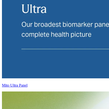
Mito Ultra Panel