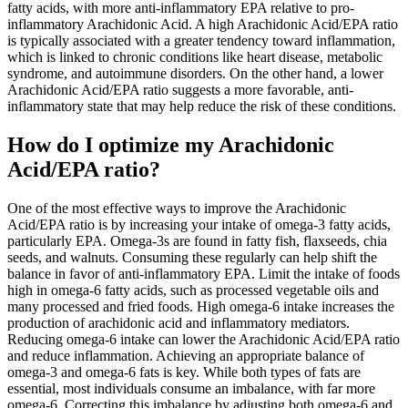
fatty acids, with more anti-inflammatory EPA relative to pro-
inflammatory Arachidonic Acid. A high Arachidonic Acid/EPA ratio
is typically associated with a greater tendency toward inflammation,
which is linked to chronic conditions like heart disease, metabolic
syndrome, and autoimmune disorders. On the other hand, a lower
Arachidonic Acid/EPA ratio suggests a more favorable, anti-
inflammatory state that may help reduce the risk of these conditions.
How do I optimize my Arachidonic
Acid/EPA ratio?
One of the most effective ways to improve the Arachidonic
Acid/EPA ratio is by increasing your intake of omega-3 fatty acids,
particularly EPA. Omega-3s are found in fatty fish, flaxseeds, chia
seeds, and walnuts. Consuming these regularly can help shift the
balance in favor of anti-inflammatory EPA. Limit the intake of foods
high in omega-6 fatty acids, such as processed vegetable oils and
many processed and fried foods. High omega-6 intake increases the
production of arachidonic acid and inflammatory mediators.
Reducing omega-6 intake can lower the Arachidonic Acid/EPA ratio
and reduce inflammation. Achieving an appropriate balance of
omega-3 and omega-6 fats is key. While both types of fats are
essential, most individuals consume an imbalance, with far more
omega-6. Correcting this imbalance by adjusting both omega-6 and