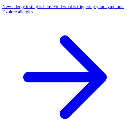
New allergy testing is here.
Find what is triggering your symptoms
Explore allergies