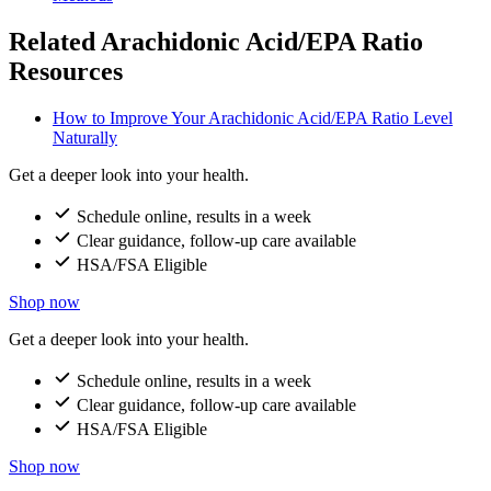
Related Arachidonic Acid/EPA Ratio
Resources
How to Improve Your Arachidonic Acid/EPA Ratio Level
Naturally
Get a deeper look into your health.
Schedule online, results in a week
Clear guidance, follow-up care available
HSA/FSA Eligible
Shop now
Get a deeper look into your health.
Schedule online, results in a week
Clear guidance, follow-up care available
HSA/FSA Eligible
Shop now