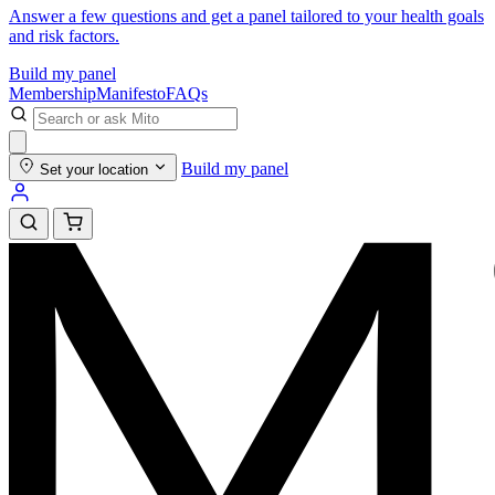
Answer a few questions and get a panel tailored to your health goals
and risk factors.
Build my panel
Membership
Manifesto
FAQs
Build my panel
Set your location