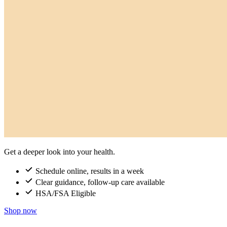
Get a deeper look into your health.
Schedule online, results in a week
Clear guidance, follow-up care available
HSA/FSA Eligible
Shop now