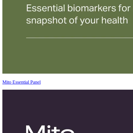
Mito Essential Panel