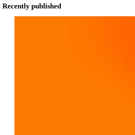
Recently published