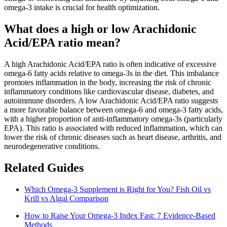
omega-3 intake is crucial for health optimization.
What does a high or low Arachidonic
Acid/EPA ratio mean?
A high Arachidonic Acid/EPA ratio is often indicative of excessive
omega-6 fatty acids relative to omega-3s in the diet. This imbalance
promotes inflammation in the body, increasing the risk of chronic
inflammatory conditions like cardiovascular disease, diabetes, and
autoimmune disorders. A low Arachidonic Acid/EPA ratio suggests
a more favorable balance between omega-6 and omega-3 fatty acids,
with a higher proportion of anti-inflammatory omega-3s (particularly
EPA). This ratio is associated with reduced inflammation, which can
lower the risk of chronic diseases such as heart disease, arthritis, and
neurodegenerative conditions.
Related Guides
Which Omega-3 Supplement is Right for You? Fish Oil vs
Krill vs Algal Comparison
How to Raise Your Omega-3 Index Fast: 7 Evidence-Based
Methods