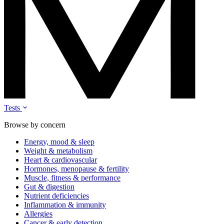
Tests
Browse by concern
Energy, mood & sleep
Weight & metabolism
Heart & cardiovascular
Hormones, menopause & fertility
Muscle, fitness & performance
Gut & digestion
Nutrient deficiencies
Inflammation & immunity
Allergies
Cancer & early detection