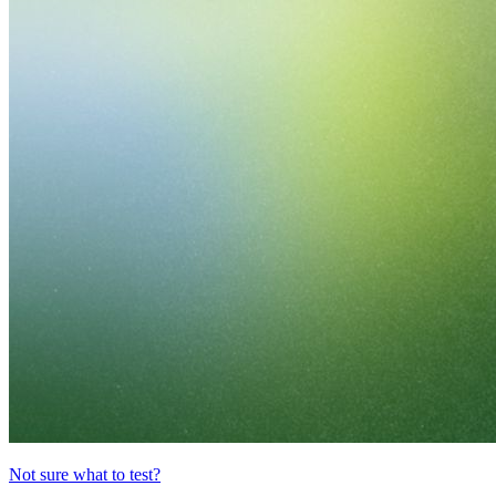
Not sure what to test?