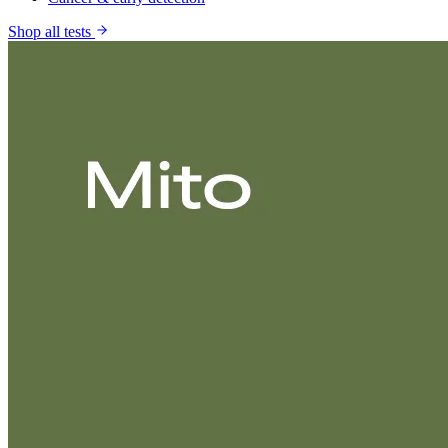
Shop all tests