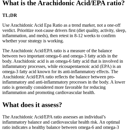
What is the Arachidonic Acid/EPA ratio?
TL;DR
Use Arachidonic Acid Epa Ratio as a trend marker, not a one-off
verdict. Prioritize root-cause drivers first (diet quality, activity, sleep,
inflammation, and meds), then retest in 8-12 weeks to confirm
whether your strategy is working.
The Arachidonic Acid/EPA ratio is a measure of the balance
between two important omega-6 and omega-3 fatty acids in the
body. Arachidonic acid is an omega-6 fatty acid that is involved in
inflammatory processes, while eicosapentaenoic acid (EPA) is an
omega-3 fatty acid known for its anti-inflammatory effects. The
Arachidonic Acid/EPA ratio reflects the balance between pro-
inflammatory and anti-inflammatory processes in the body. A lower
ratio is generally considered more favorable for reducing
inflammation and promoting cardiovascular health.
What does it assess?
The Arachidonic Acid/EPA ratio assesses an individual’s
inflammatory balance and cardiovascular health risk. An optimal
ratio indicates a healthy balance between omega-6 and omega-3