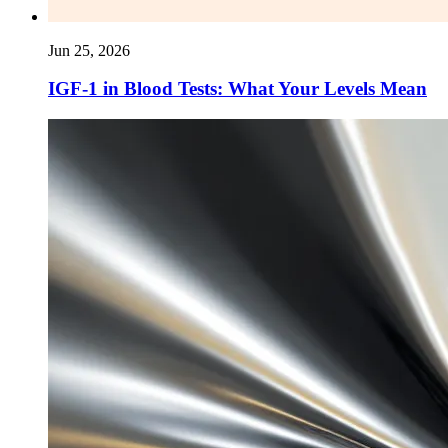
Jun 25, 2026
IGF-1 in Blood Tests: What Your Levels Mean