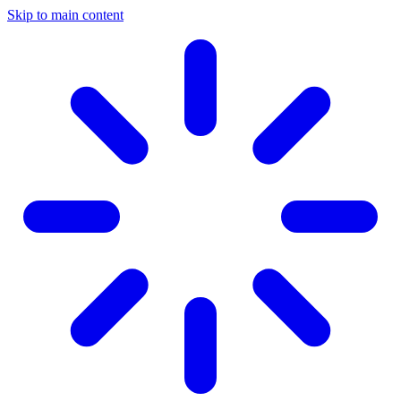
Skip to main content