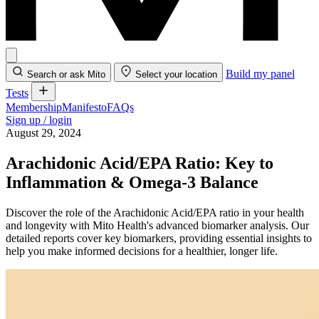
Build my panel
Search or ask Mito
Select your location
Tests
Membership
Manifesto
FAQs
Sign up / login
August 29, 2024
Arachidonic Acid/EPA Ratio: Key to
Inflammation & Omega-3 Balance
Discover the role of the Arachidonic Acid/EPA ratio in your health
and longevity with Mito Health's advanced biomarker analysis. Our
detailed reports cover key biomarkers, providing essential insights to
help you make informed decisions for a healthier, longer life.