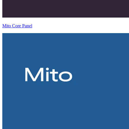
Mito Core Panel